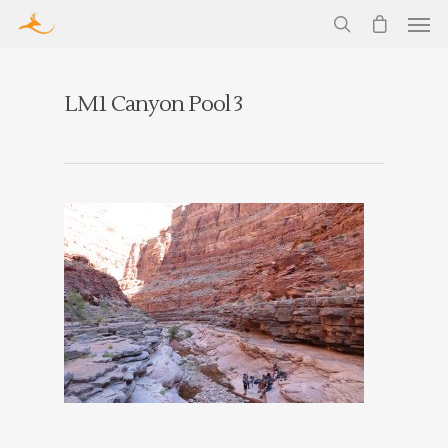
LM1 Canyon Pool 3