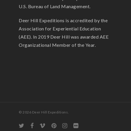
U.S. Bureau of Land Management.
Deer Hill Expeditions is accredited by the
Association for Experiential Education
(AEE). In 2019 Deer Hill was awarded AEE
Organizational Member of the Year.
© 2026 Deer Hill Expeditions.