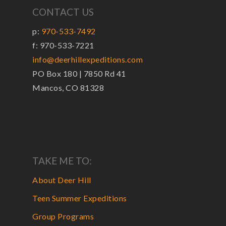
CONTACT US
p:
970-533-7492
f: 970-533-7221
info@deerhillexpeditions.com
PO Box 180 | 7850 Rd 41
Mancos, CO 81328
TAKE ME TO:
About Deer Hill
Teen Summer Expeditions
Group Programs