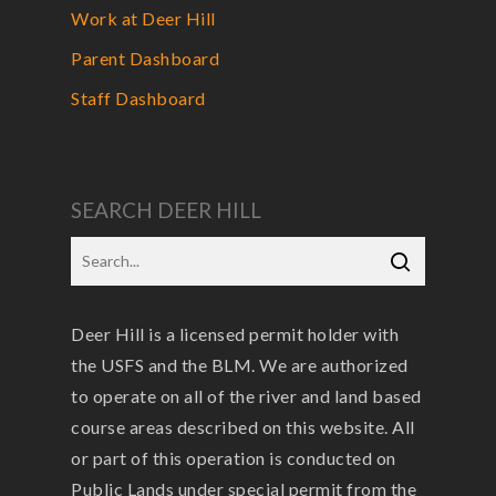
Work at Deer Hill
Parent Dashboard
Staff Dashboard
SEARCH DEER HILL
Deer Hill is a licensed permit holder with
the USFS and the BLM. We are authorized
to operate on all of the river and land based
course areas described on this website. All
or part of this operation is conducted on
Public Lands under special permit from the