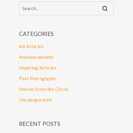
CATEGORIES
All Articles
Announcements
Inspiring Articles
Past Petroglyphs
Stories from the Circle
Uncategorized
RECENT POSTS