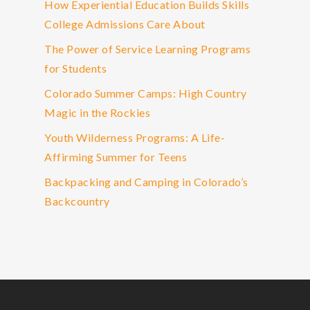
How Experiential Education Builds Skills
College Admissions Care About
The Power of Service Learning Programs
for Students
Colorado Summer Camps: High Country
Magic in the Rockies
Youth Wilderness Programs: A Life-
Affirming Summer for Teens
Backpacking and Camping in Colorado’s
Backcountry