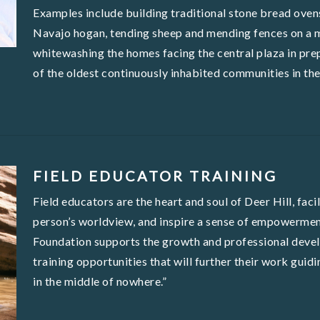
Examples include building traditional stone bread ovens
Navajo hogan, tending sheep and mending fences on a m
whitewashing the homes facing the central plaza in pr
of the oldest continuously inhabited communities in the
FIELD EDUCATOR TRAINING
Field educators are the heart and soul of Deer Hill, fac
person’s worldview, and inspire a sense of empowerment
Foundation supports the growth and professional devel
training opportunities that will further their work guid
in the middle of nowhere.”