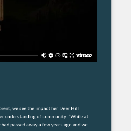
pient, we see the impact her Deer Hill
d her understanding of community: “While at
e had passed away a few years ago and we