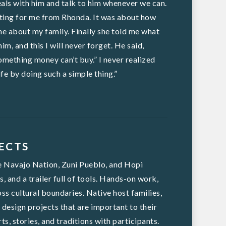
eals with him and talk to him whenever we can.
aiting for me from Rhonda. It was about how
me about my family. Finally she told me what
m, and this I will never forget. He said,
omething money can’t buy.” I never realized
fe by doing such a simple thing.”
ECTS
he Navajo Nation, Zuni Pueblo, and Hopi
 and a trailer full of tools. Hands-on work,
ss cultural boundaries. Native host families,
esign projects that are important to their
s, stories, and traditions with participants.