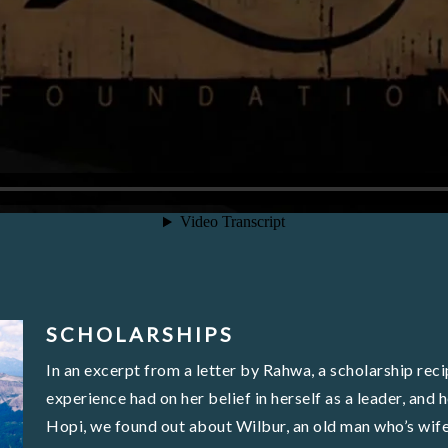
SCHOLARSHIPS
In an excerpt from a letter by Rahwa, a scholarship reci
experience had on her belief in herself as a leader, an
Hopi, we found out about Wilbur, an old man who’s wif