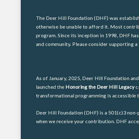
The Deer Hill Foundation (DHF) was establish
otherwise be unable to afford it. Most contri
program. Since its inception in 1998, DHF has
and community. Please consider supporting a 
As of January, 2025, Deer Hill Foundation and
launched the
Honoring the Deer Hill Legacy
c
transformational programming is accessible to
Deer Hill Foundation (DHF) is a 501(c)3 non-p
when we receive your contribution. DHF accep