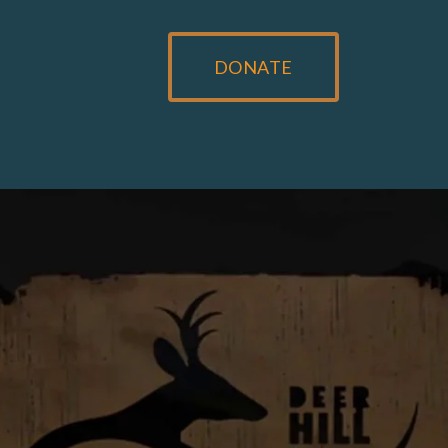
DONATE