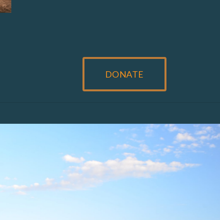
DONATE