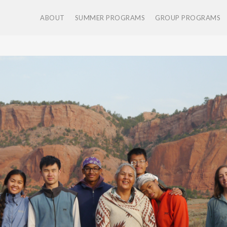
ABOUT
SUMMER PROGRAMS
GROUP PROGRAMS