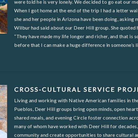
were told he is very lonely. We decided to go eat our m
When I got home at the end of the trip I had a letter w
she and her people in Arizona have been doing, asking 
Wilbur had said about our Deer Hill group. She quoted hi
“They have made my life longer and richer, and that is s
before that I can make a huge difference in someone’s li
CROSS-CULTURAL SERVICE PROJ
Living and working with Native American families in t
Pueblos, Deer Hill groups bring open minds, open hearts,
shared meals, and evening Circle foster connection acro
many of whom have worked with Deer Hill for decades, d
community and create opportunities to share cultural art