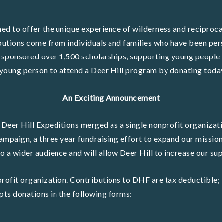
ed to offer the unique experience of wilderness and reciproca
butions come from individuals and families who have been per
 sponsored over 1,500 scholarships, supporting young people 
young person to attend a Deer Hill program by donating toda
An Exciting Announcement
 Deer Hill Expeditions merged as a single nonprofit organizati
ampaign, a three year fundraising effort to expand our mission
 a wider audience and will allow Deer Hill to increase our s
rofit organization. Contributions to DHF are tax deductible; 
ts donations in the following forms: