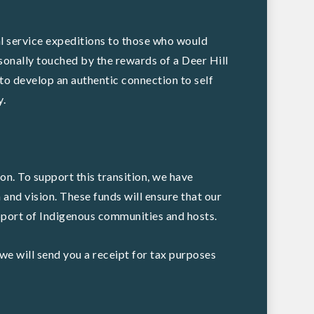
l service expeditions to those who would
sonally touched by the rewards of a Deer Hill
to develop an authentic connection to self
y.
on. To support this transition, we have
 and vision. These funds will ensure that our
upport of Indigenous communities and hosts.
we will send you a receipt for tax purposes