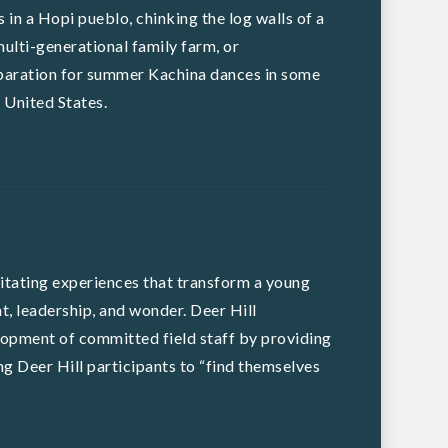
 in a Hopi pueblo, chinking the log walls of a
ulti-generational family farm, or
eparation for summer Kachina dances in some
 United States.
ilitating experiences that transform a young
, leadership, and wonder. Deer Hill
opment of committed field staff by providing
ing Deer Hill participants to “find themselves