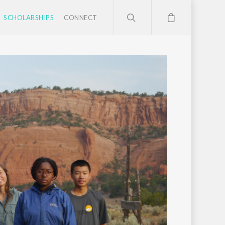
SCHOLARSHIPS
CONNECT