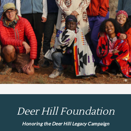
Deer Hill Foundation
Honoring the Deer Hill Legacy Campaign