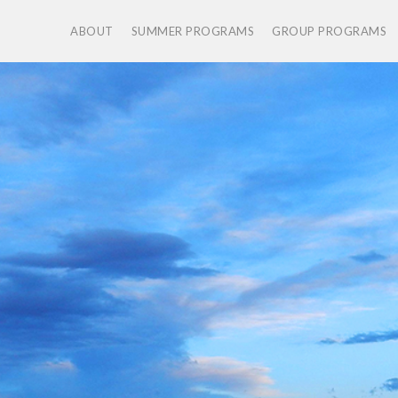
ABOUT
SUMMER PROGRAMS
GROUP PROGRAMS