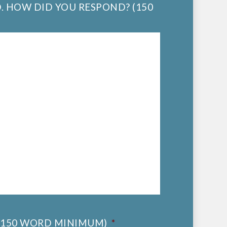
. HOW DID YOU RESPOND? (150
(150 WORD MINIMUM)
*