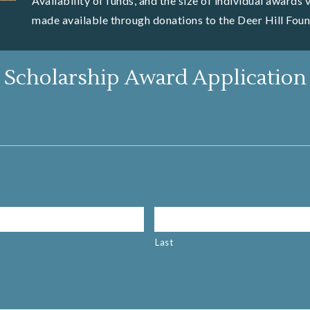
Availability of funds, and the size of individual awards
made available through donations to the Deer Hill Foun
Scholarship Award Application
Last