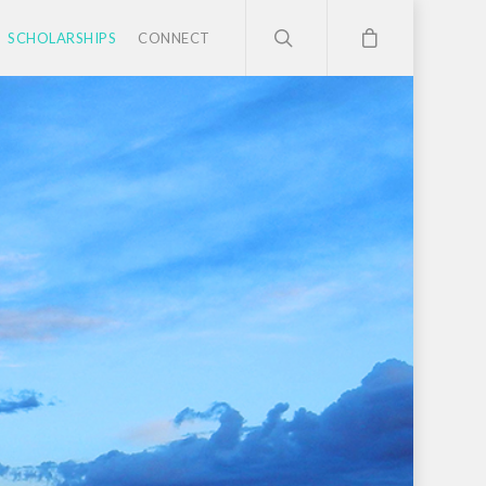
SCHOLARSHIPS
CONNECT