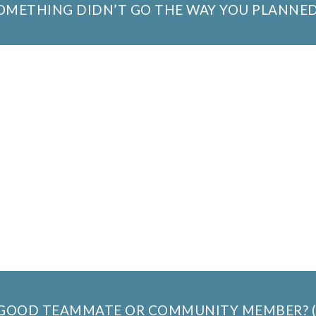
SOMETHING DIDN’T GO THE WAY YOU PLANNED
A GOOD TEAMMATE OR COMMUNITY MEMBER? 