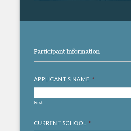
Participant Information
APPLICANT'S NAME
*
First
CURRENT SCHOOL
*