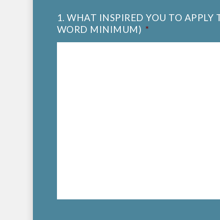
1. WHAT INSPIRED YOU TO APPLY
WORD MINIMUM)
*