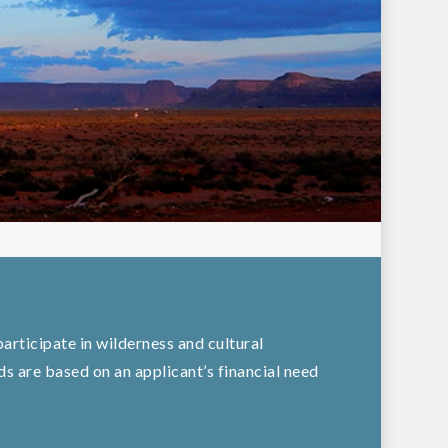
articipate in wilderness and cultural
 are based on an applicant’s financial need