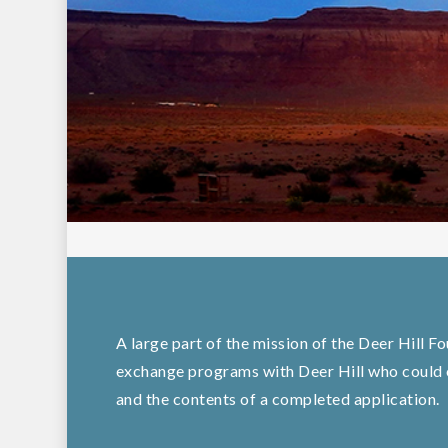
A large part of the mission of the Deer Hill F
exchange programs with Deer Hill who could o
and the contents of a completed application.