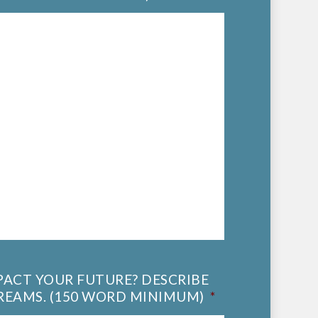
MPACT YOUR FUTURE? DESCRIBE
REAMS. (150 WORD MINIMUM)
*