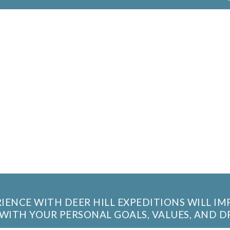
IENCE WITH DEER HILL EXPEDITIONS WILL I
WITH YOUR PERSONAL GOALS, VALUES, AND D