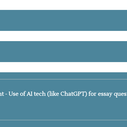
- Use of AI tech (like ChatGPT) for essay quest