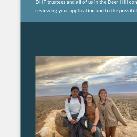
DHF trustees and all of us in the Deer Hill c
reviewing your application and to the possibil