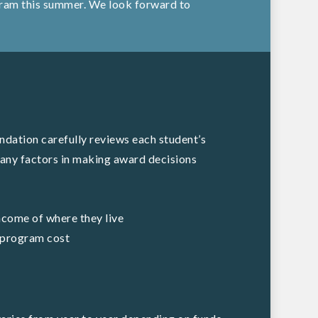
ogram this summer. We look forward to
dation carefully reviews each student’s
any factors in making award decisions
ncome of where they live
e program cost