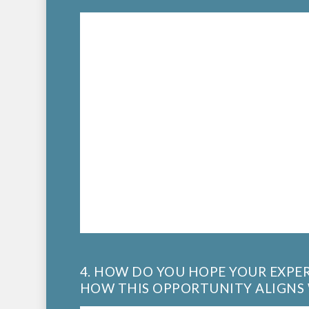
4. HOW DO YOU HOPE YOUR EXPER
HOW THIS OPPORTUNITY ALIGNS 