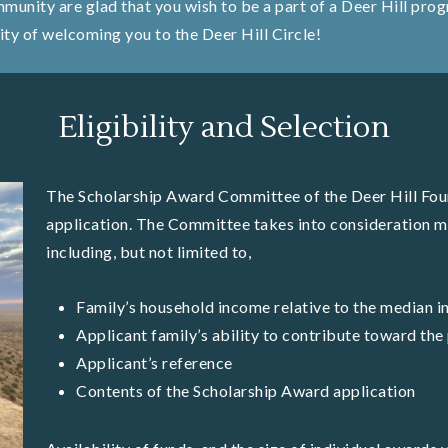
ommunity are glad that you wish to be a part of a Deer Hill pr
ity of welcoming you to the Deer Hill Circle!
Eligibility and Selection
The Scholarship Award Committee of the Deer Hill Foun
application. The Committee takes into consideration m
including, but not limited to,
Family’s household income relative to the median i
Applicant family’s ability to contribute toward th
Applicant’s reference
Contents of the Scholarship Award application