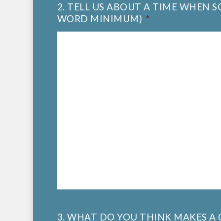
2. TELL US ABOUT A TIME WHEN 
WORD MINIMUM)
*
3. WHAT DO YOU THINK MAKES 