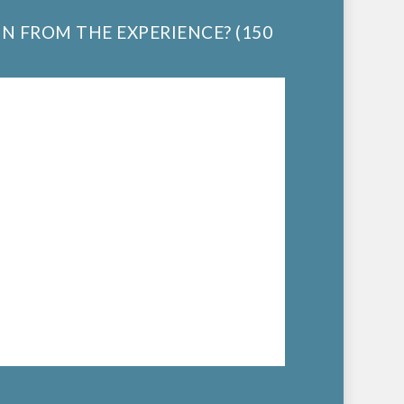
IN FROM THE EXPERIENCE? (150