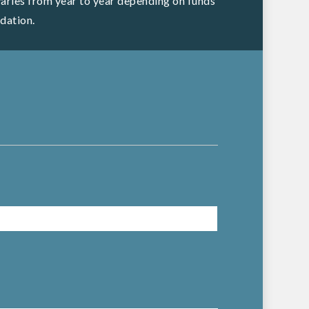
 varies from year to year depending on funds
dation.