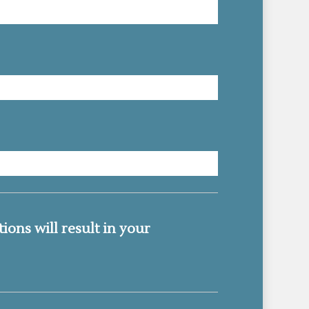
MM
slash
DD
slash
ions will result in your
YYYY