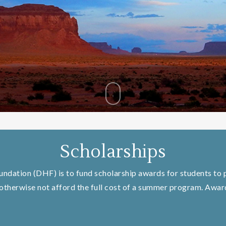
Scholarships
oundation (DHF) is to fund scholarship awards for students to p
therwise not afford the full cost of a summer program. Awards