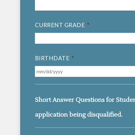
CURRENT GRADE
*
BIRTHDATE
*
Short Answer Questions for Student 
application being disqualified.