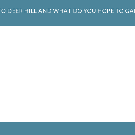
 TO DEER HILL AND WHAT DO YOU HOPE TO GA