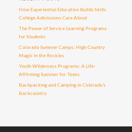
How Experiential Education Builds Skills
College Admissions Care About
The Power of Service Learning Programs
for Students
Colorado Summer Camps: High Country
Magic in the Rockies
Youth Wilderness Programs: A Life-
Affirming Summer for Teens
Backpacking and Camping in Colorado’s
Backcountry