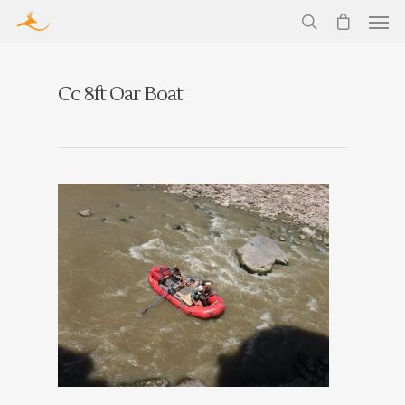
Cc 8ft Oar Boat