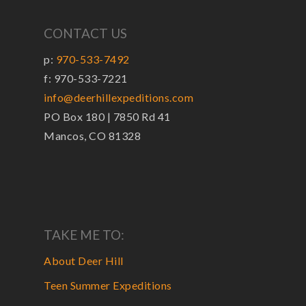
CONTACT US
p:
970-533-7492
f: 970-533-7221
info@deerhillexpeditions.com
PO Box 180 | 7850 Rd 41
Mancos, CO 81328
TAKE ME TO:
About Deer Hill
Teen Summer Expeditions