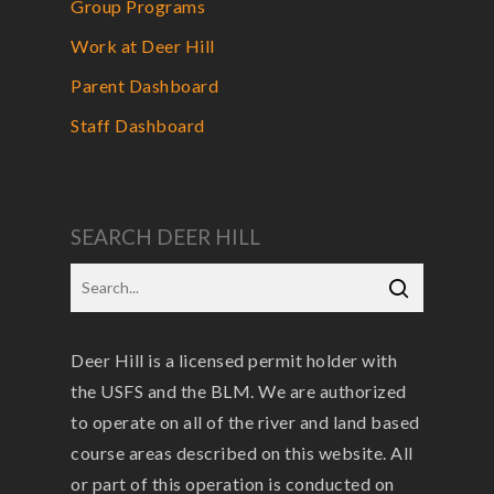
Group Programs
Work at Deer Hill
Parent Dashboard
Staff Dashboard
SEARCH DEER HILL
Deer Hill is a licensed permit holder with
the USFS and the BLM. We are authorized
to operate on all of the river and land based
course areas described on this website. All
or part of this operation is conducted on