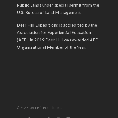
Public Lands under special permit from the
U.S. Bureau of Land Management.
Deer Hill Expeditions is accredited by the
Association for Experiential Education
(AEE). In 2019 Deer Hill was awarded AEE
Organizational Member of the Year.
© 2026 Deer Hill Expeditions.