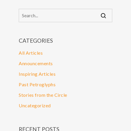
CATEGORIES
All Articles
Announcements
Inspiring Articles
Past Petroglyphs
Stories from the Circle
Uncategorized
RECENT POSTS