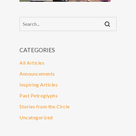
CATEGORIES
All Articles
Announcements
Inspiring Articles
Past Petroglyphs
Stories from the Circle
Uncategorized