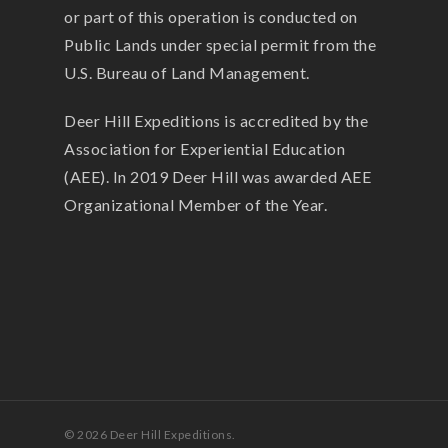
or part of this operation is conducted on
Public Lands under special permit from the
U.S. Bureau of Land Management.
Deer Hill Expeditions is accredited by the
Association for Experiential Education
(AEE). In 2019 Deer Hill was awarded AEE
Organizational Member of the Year.
© 2026 Deer Hill Expeditions.