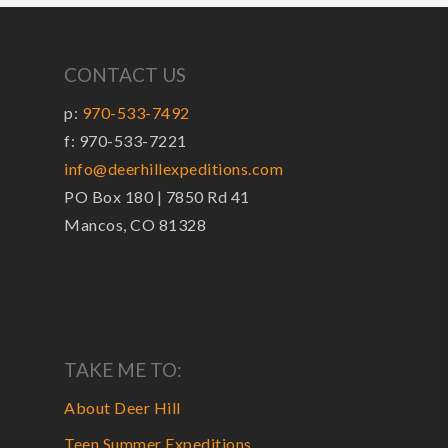
CONTACT US
p:
970-533-7492
f: 970-533-7221
info@deerhillexpeditions.com
PO Box 180 | 7850 Rd 41
Mancos, CO 81328
TAKE ME TO:
About Deer Hill
Teen Summer Expeditions