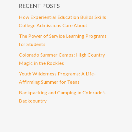
RECENT POSTS
How Experiential Education Builds Skills
College Admissions Care About
The Power of Service Learning Programs
for Students
Colorado Summer Camps: High Country
Magic in the Rockies
Youth Wilderness Programs: A Life-
Affirming Summer for Teens
Backpacking and Camping in Colorado’s
Backcountry