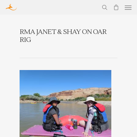
RMA JANET & SHAY ON OAR
RIG