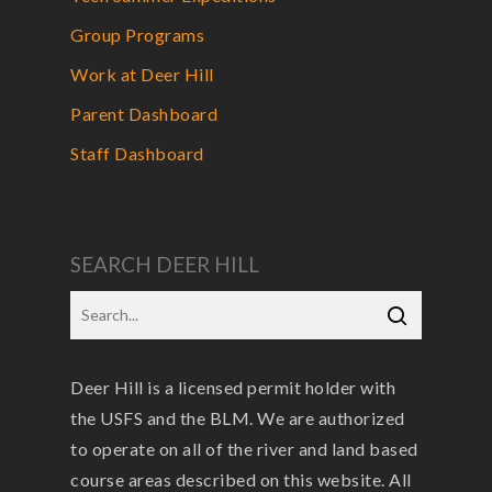
Group Programs
Work at Deer Hill
Parent Dashboard
Staff Dashboard
SEARCH DEER HILL
Deer Hill is a licensed permit holder with
the USFS and the BLM. We are authorized
to operate on all of the river and land based
course areas described on this website. All