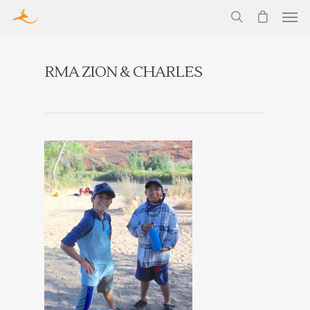
RMA ZION & CHARLES