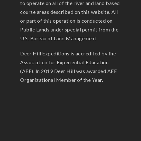
to operate on all of the river and land based
course areas described on this website. All
or part of this operation is conducted on
Public Lands under special permit from the
U.S. Bureau of Land Management.
Deer Hill Expeditions is accredited by the
Association for Experiential Education
(AEE). In 2019 Deer Hill was awarded AEE
Organizational Member of the Year.