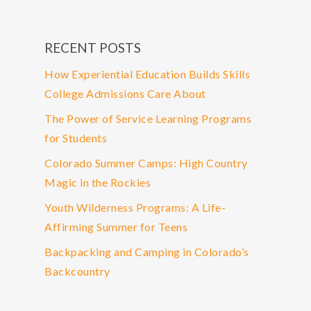
RECENT POSTS
How Experiential Education Builds Skills
College Admissions Care About
The Power of Service Learning Programs
for Students
Colorado Summer Camps: High Country
Magic in the Rockies
Youth Wilderness Programs: A Life-
Affirming Summer for Teens
Backpacking and Camping in Colorado’s
Backcountry