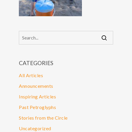
CATEGORIES
All Articles
Announcements
Inspiring Articles
Past Petroglyphs
Stories from the Circle
Uncategorized