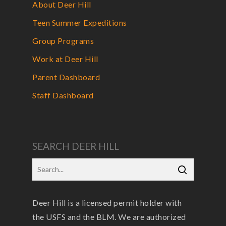
About Deer Hill
Teen Summer Expeditions
Group Programs
Work at Deer Hill
Parent Dashboard
Staff Dashboard
SEARCH DEER HILL
Deer Hill is a licensed permit holder with
the USFS and the BLM. We are authorized