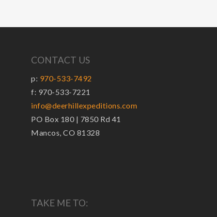
CONTACT US
p:
970-533-7492
f: 970-533-7221
info@deerhillexpeditions.com
PO Box 180 | 7850 Rd 41
Mancos, CO 81328
TAKE ME TO: