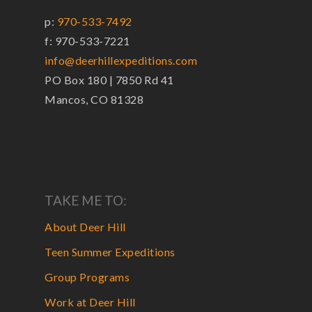
p:
970-533-7492
f: 970-533-7221
info@deerhillexpeditions.com
PO Box 180 | 7850 Rd 41
Mancos, CO 81328
TAKE ME TO:
About Deer Hill
Teen Summer Expeditions
Group Programs
Work at Deer Hill