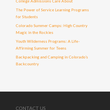
College Admissions Care About
The Power of Service Learning Programs
for Students
Colorado Summer Camps: High Country
Magic in the Rockies
Youth Wilderness Programs: A Life-
Affirming Summer for Teens
Backpacking and Camping in Colorado’s
Backcountry
CONTACT US