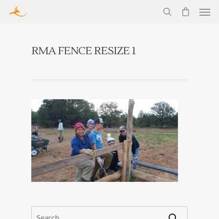
RMA FENCE RESIZE 1