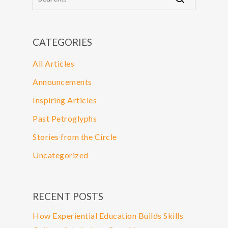
CATEGORIES
All Articles
Announcements
Inspiring Articles
Past Petroglyphs
Stories from the Circle
Uncategorized
RECENT POSTS
How Experiential Education Builds Skills