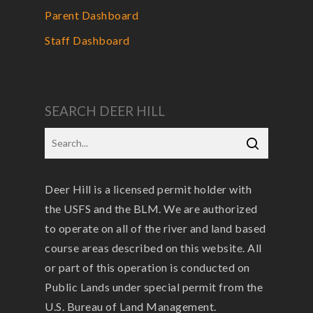
Parent Dashboard
Staff Dashboard
SEARCH DEER HILL
Deer Hill is a licensed permit holder with
the USFS and the BLM. We are authorized
to operate on all of the river and land based
course areas described on this website. All
or part of this operation is conducted on
Public Lands under special permit from the
U.S. Bureau of Land Management.