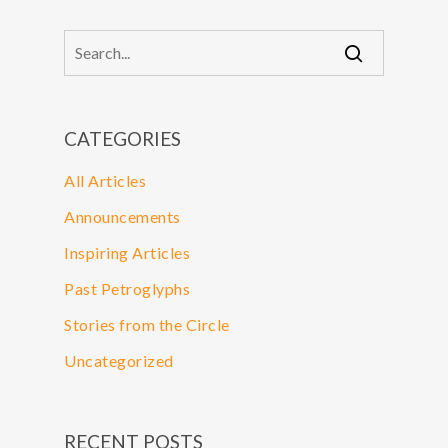
CATEGORIES
All Articles
Announcements
Inspiring Articles
Past Petroglyphs
Stories from the Circle
Uncategorized
RECENT POSTS