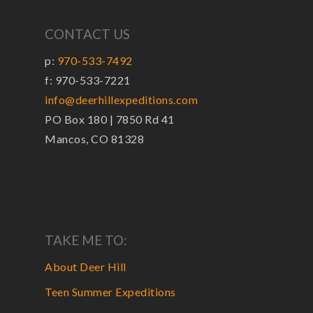
CONTACT US
p:
970-533-7492
f: 970-533-7221
info@deerhillexpeditions.com
PO Box 180 | 7850 Rd 41
Mancos, CO 81328
TAKE ME TO:
About Deer Hill
Teen Summer Expeditions