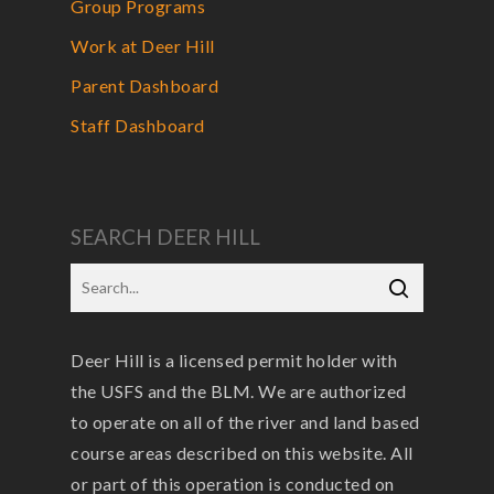
Group Programs
Work at Deer Hill
Parent Dashboard
Staff Dashboard
SEARCH DEER HILL
Deer Hill is a licensed permit holder with
the USFS and the BLM. We are authorized
to operate on all of the river and land based
course areas described on this website. All
or part of this operation is conducted on