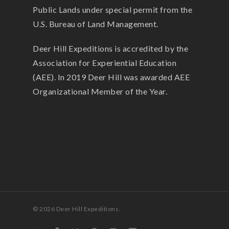
Public Lands under special permit from the
U.S. Bureau of Land Management.
Deer Hill Expeditions is accredited by the
Association for Experiential Education
(AEE). In 2019 Deer Hill was awarded AEE
Organizational Member of the Year.
© 2026 Deer Hill Expeditions.