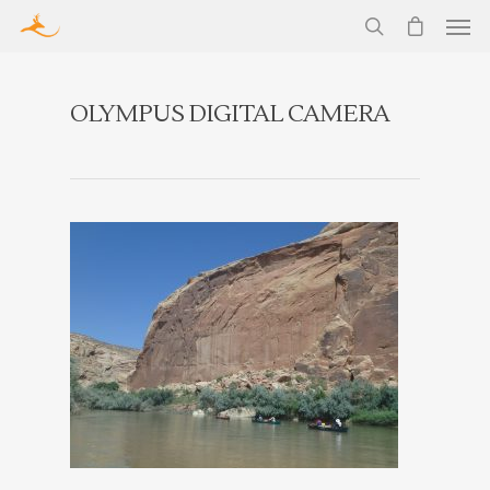
OLYMPUS DIGITAL CAMERA