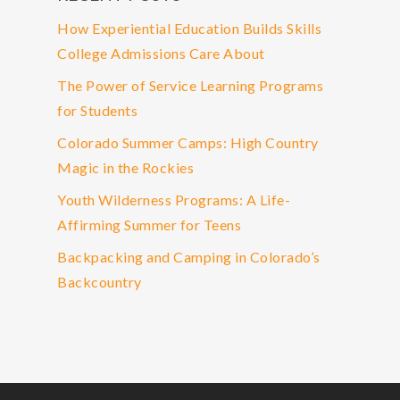
How Experiential Education Builds Skills
College Admissions Care About
The Power of Service Learning Programs
for Students
Colorado Summer Camps: High Country
Magic in the Rockies
Youth Wilderness Programs: A Life-
Affirming Summer for Teens
Backpacking and Camping in Colorado’s
Backcountry