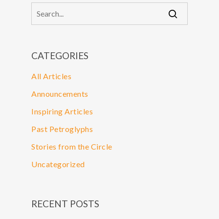
CATEGORIES
All Articles
Announcements
Inspiring Articles
Past Petroglyphs
Stories from the Circle
Uncategorized
RECENT POSTS