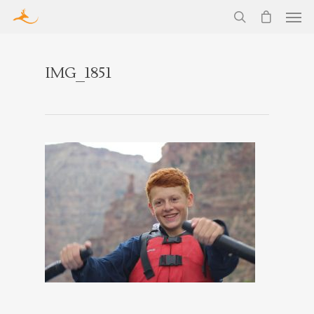
IMG_1851