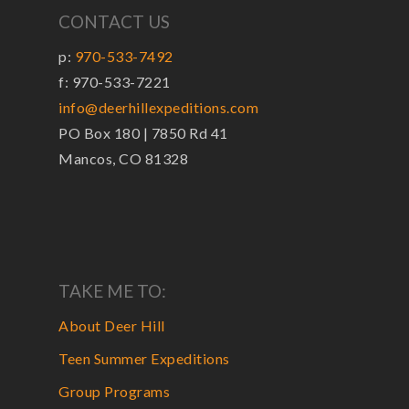
CONTACT US
p:
970-533-7492
f: 970-533-7221
info@deerhillexpeditions.com
PO Box 180 | 7850 Rd 41
Mancos, CO 81328
TAKE ME TO:
About Deer Hill
Teen Summer Expeditions
Group Programs