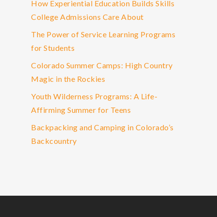
How Experiential Education Builds Skills
College Admissions Care About
The Power of Service Learning Programs
for Students
Colorado Summer Camps: High Country
Magic in the Rockies
Youth Wilderness Programs: A Life-
Affirming Summer for Teens
Backpacking and Camping in Colorado’s
Backcountry