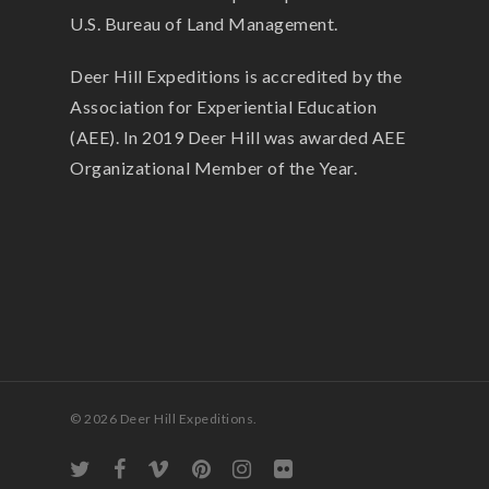
U.S. Bureau of Land Management.
Deer Hill Expeditions is accredited by the
Association for Experiential Education
(AEE). In 2019 Deer Hill was awarded AEE
Organizational Member of the Year.
© 2026 Deer Hill Expeditions.