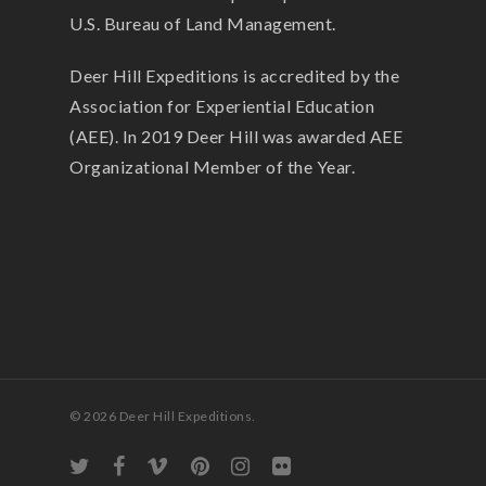
U.S. Bureau of Land Management.
Deer Hill Expeditions is accredited by the
Association for Experiential Education
(AEE). In 2019 Deer Hill was awarded AEE
Organizational Member of the Year.
© 2026 Deer Hill Expeditions.