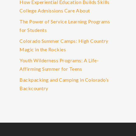
How Experiential Education Builds Skills
College Admissions Care About
The Power of Service Learning Programs
for Students
Colorado Summer Camps: High Country
Magic in the Rockies
Youth Wilderness Programs: A Life-
Affirming Summer for Teens
Backpacking and Camping in Colorado’s
Backcountry