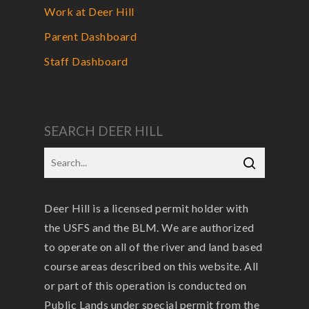
Work at Deer Hill
Parent Dashboard
Staff Dashboard
SEARCH DEER HILL
Deer Hill is a licensed permit holder with
the USFS and the BLM. We are authorized
to operate on all of the river and land based
course areas described on this website. All
or part of this operation is conducted on
Public Lands under special permit from the