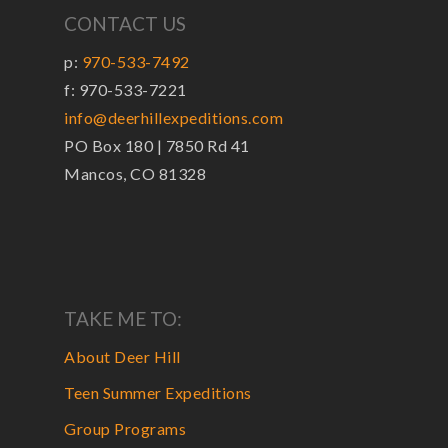
CONTACT US
p:
970-533-7492
f: 970-533-7221
info@deerhillexpeditions.com
PO Box 180 | 7850 Rd 41
Mancos, CO 81328
TAKE ME TO:
About Deer Hill
Teen Summer Expeditions
Group Programs