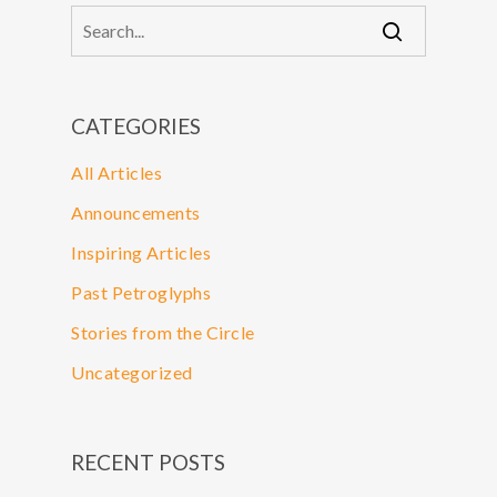
CATEGORIES
All Articles
Announcements
Inspiring Articles
Past Petroglyphs
Stories from the Circle
Uncategorized
RECENT POSTS