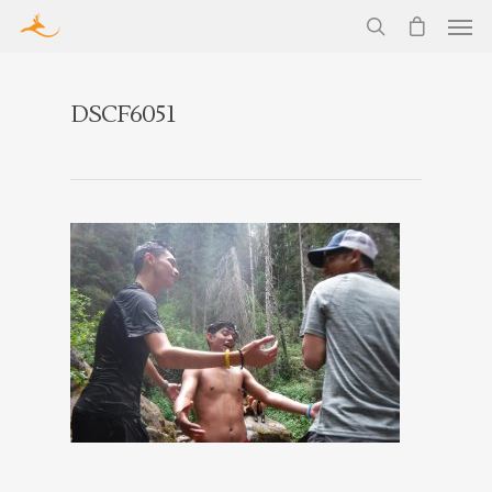
DSCF6051