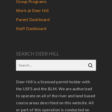
Group Programs
Work at Deer Hill
Parent Dashboard
Staff Dashboard
SEARCH DEER HILL
Deer Hill is a licensed permit holder with
the USFS and the BLM. We are authorized
to operate on all of the river and land based
course areas described on this website. All
or part of this operation is conducted on