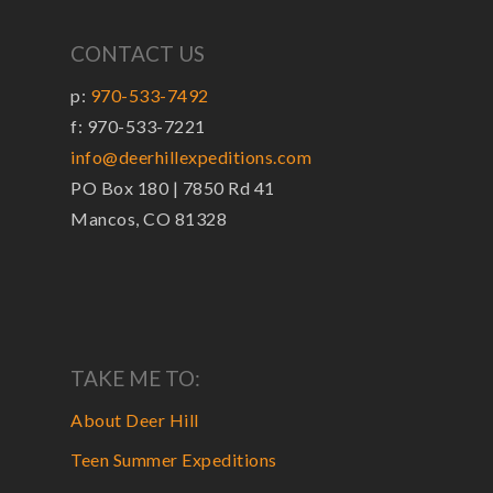
CONTACT US
p:
970-533-7492
f: 970-533-7221
info@deerhillexpeditions.com
PO Box 180 | 7850 Rd 41
Mancos, CO 81328
TAKE ME TO:
About Deer Hill
Teen Summer Expeditions