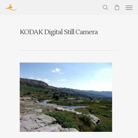
KODAK Digital Still Camera