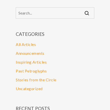
CATEGORIES
All Articles
Announcements
Inspiring Articles
Past Petroglyphs
Stories from the Circle
Uncategorized
RECENT POSTS