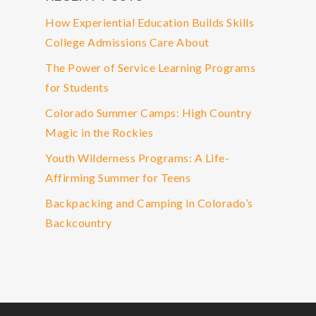
How Experiential Education Builds Skills
College Admissions Care About
The Power of Service Learning Programs
for Students
Colorado Summer Camps: High Country
Magic in the Rockies
Youth Wilderness Programs: A Life-
Affirming Summer for Teens
Backpacking and Camping in Colorado’s
Backcountry