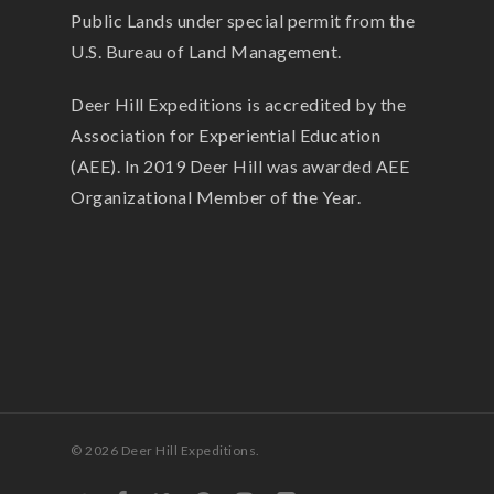
Public Lands under special permit from the
U.S. Bureau of Land Management.
Deer Hill Expeditions is accredited by the
Association for Experiential Education
(AEE). In 2019 Deer Hill was awarded AEE
Organizational Member of the Year.
© 2026 Deer Hill Expeditions.