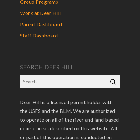
Group Programs
Work at Deer Hill
Parent Dashboard
Staff Dashboard
SEARCH DEER HILL
Deer Hill is a licensed permit holder with
the USFS and the BLM. We are authorized
to operate on all of the river and land based
course areas described on this website. All
or part of this operation is conducted on