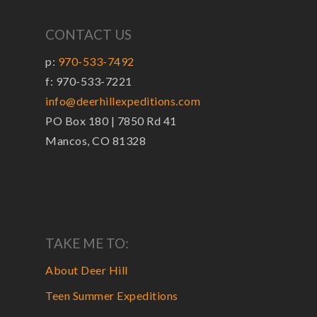
CONTACT US
p:
970-533-7492
f: 970-533-7221
info@deerhillexpeditions.com
PO Box 180 | 7850 Rd 41
Mancos, CO 81328
TAKE ME TO:
About Deer Hill
Teen Summer Expeditions