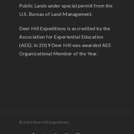
Public Lands under special permit from the
U.S. Bureau of Land Management.
Deer Hill Expeditions is accredited by the
Association for Experiential Education
(AEE). In 2019 Deer Hill was awarded AEE
Organizational Member of the Year.
© 2026 Deer Hill Expeditions.