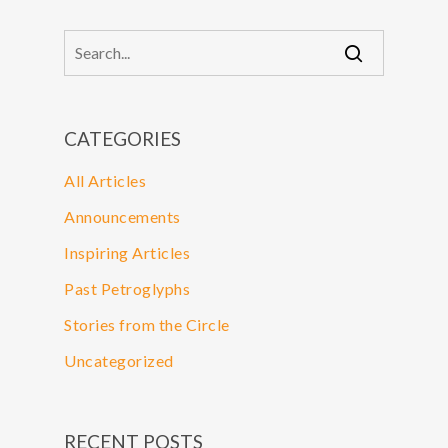
CATEGORIES
All Articles
Announcements
Inspiring Articles
Past Petroglyphs
Stories from the Circle
Uncategorized
RECENT POSTS