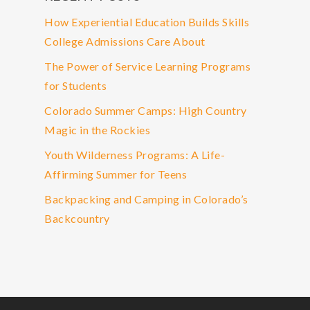
How Experiential Education Builds Skills
College Admissions Care About
The Power of Service Learning Programs
for Students
Colorado Summer Camps: High Country
Magic in the Rockies
Youth Wilderness Programs: A Life-
Affirming Summer for Teens
Backpacking and Camping in Colorado’s
Backcountry