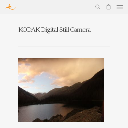
KODAK Digital Still Camera