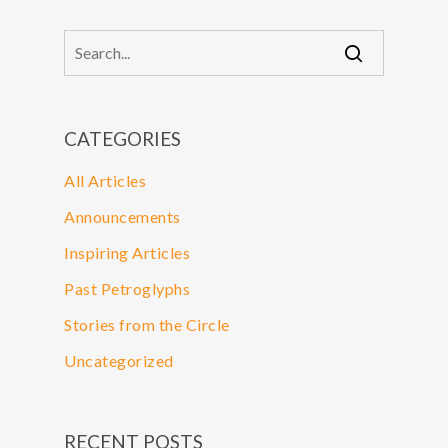
CATEGORIES
All Articles
Announcements
Inspiring Articles
Past Petroglyphs
Stories from the Circle
Uncategorized
RECENT POSTS