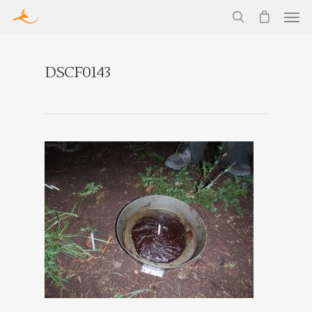
DSCF0143