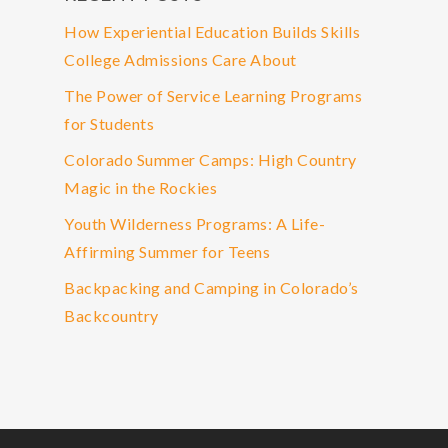
How Experiential Education Builds Skills
College Admissions Care About
The Power of Service Learning Programs
for Students
Colorado Summer Camps: High Country
Magic in the Rockies
Youth Wilderness Programs: A Life-
Affirming Summer for Teens
Backpacking and Camping in Colorado’s
Backcountry