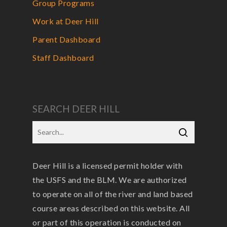
Group Programs
Work at Deer Hill
Parent Dashboard
Staff Dashboard
SEARCH DEER HILL
Deer Hill is a licensed permit holder with
the USFS and the BLM. We are authorized
to operate on all of the river and land based
course areas described on this website. All
or part of this operation is conducted on