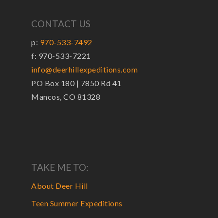
CONTACT US
p:
970-533-7492
f: 970-533-7221
info@deerhillexpeditions.com
PO Box 180 | 7850 Rd 41
Mancos, CO 81328
TAKE ME TO:
About Deer Hill
Teen Summer Expeditions