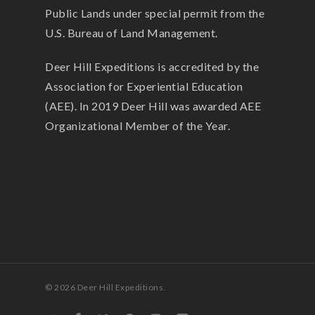
Public Lands under special permit from the
U.S. Bureau of Land Management.
Deer Hill Expeditions is accredited by the
Association for Experiential Education
(AEE). In 2019 Deer Hill was awarded AEE
Organizational Member of the Year.
© 2026 Deer Hill Expeditions.