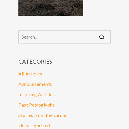
CATEGORIES
All Articles
Announcements
Inspiring Articles
Past Petroglyphs
Stories from the Circle
Uncategorized