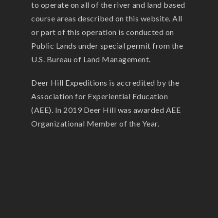
to operate on all of the river and land based
course areas described on this website. All
or part of this operation is conducted on
Public Lands under special permit from the
U.S. Bureau of Land Management.
Deer Hill Expeditions is accredited by the
Association for Experiential Education
(AEE). In 2019 Deer Hill was awarded AEE
Organizational Member of the Year.