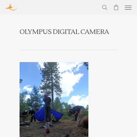
OLYMPUS DIGITAL CAMERA