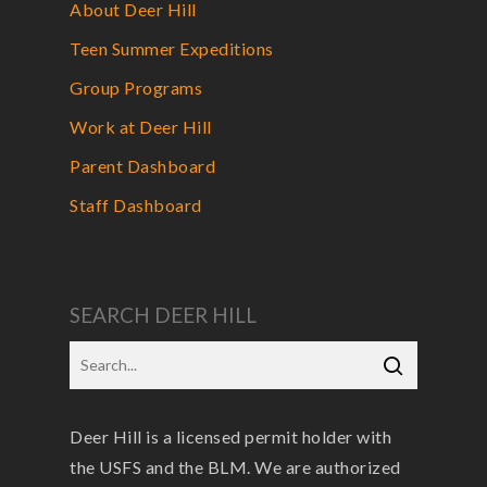
About Deer Hill
Teen Summer Expeditions
Group Programs
Work at Deer Hill
Parent Dashboard
Staff Dashboard
SEARCH DEER HILL
Deer Hill is a licensed permit holder with
the USFS and the BLM. We are authorized