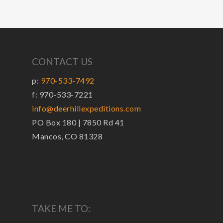
CONTACT US
p:
970-533-7492
f: 970-533-7221
info@deerhillexpeditions.com
PO Box 180 | 7850 Rd 41
Mancos, CO 81328
TAKE ME TO: