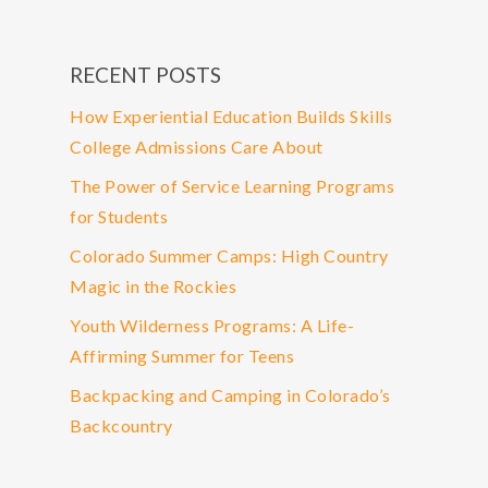
RECENT POSTS
How Experiential Education Builds Skills
College Admissions Care About
The Power of Service Learning Programs
for Students
Colorado Summer Camps: High Country
Magic in the Rockies
Youth Wilderness Programs: A Life-
Affirming Summer for Teens
Backpacking and Camping in Colorado’s
Backcountry