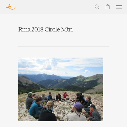
Rma 2018 Circle Mtn