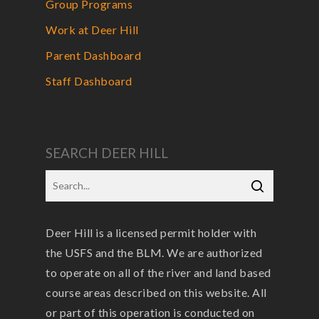
Group Programs
Work at Deer Hill
Parent Dashboard
Staff Dashboard
SEARCH DEER HILL
Deer Hill is a licensed permit holder with
the USFS and the BLM. We are authorized
to operate on all of the river and land based
course areas described on this website. All
or part of this operation is conducted on