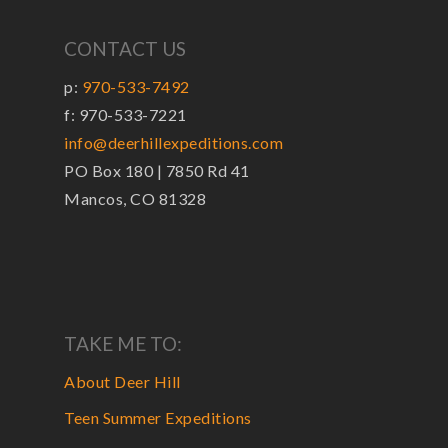
CONTACT US
p:
970-533-7492
f: 970-533-7221
info@deerhillexpeditions.com
PO Box 180 | 7850 Rd 41
Mancos, CO 81328
TAKE ME TO:
About Deer Hill
Teen Summer Expeditions