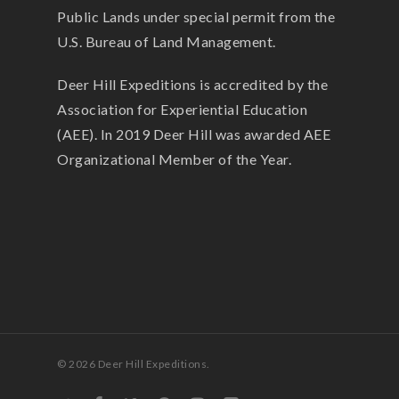
Public Lands under special permit from the
U.S. Bureau of Land Management.
Deer Hill Expeditions is accredited by the
Association for Experiential Education
(AEE). In 2019 Deer Hill was awarded AEE
Organizational Member of the Year.
© 2026 Deer Hill Expeditions.