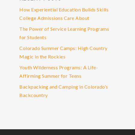
How Experiential Education Builds Skills
College Admissions Care About
The Power of Service Learning Programs
for Students
Colorado Summer Camps: High Country
Magic in the Rockies
Youth Wilderness Programs: A Life-
Affirming Summer for Teens
Backpacking and Camping in Colorado’s
Backcountry