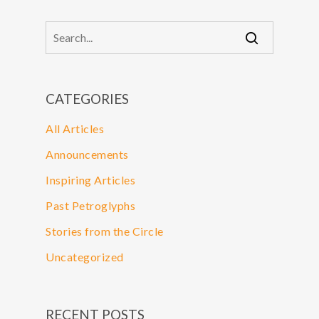
CATEGORIES
All Articles
Announcements
Inspiring Articles
Past Petroglyphs
Stories from the Circle
Uncategorized
RECENT POSTS