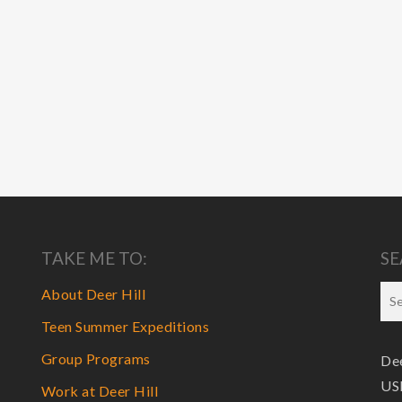
TAKE ME TO:
SE
About Deer Hill
Teen Summer Expeditions
Group Programs
Dee
USF
Work at Deer Hill