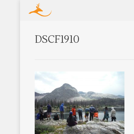
DSCF1910