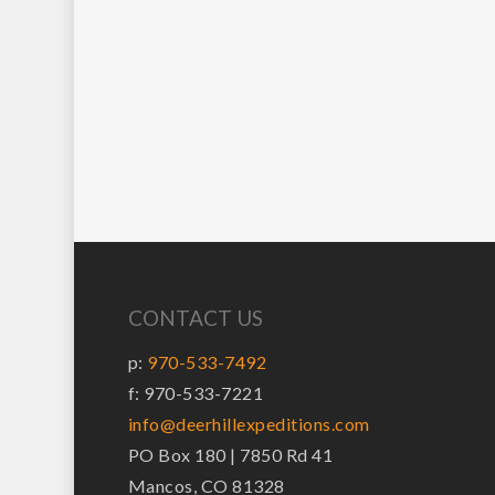
CONTACT US
p:
970-533-7492
f: 970-533-7221
info@deerhillexpeditions.com
PO Box 180 | 7850 Rd 41
Mancos, CO 81328