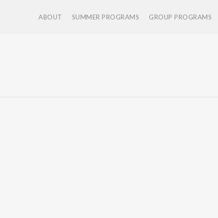
ABOUT
SUMMER PROGRAMS
GROUP PROGRAMS