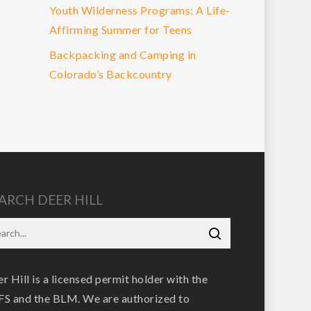
Youth Wilderness Programs: A Life-
Affirming Summer for Teens
Backpacking and Camping in
Colorado’s Backcountry
ARCH DEER HILL
r Hill is a licensed permit holder with the
S and the BLM. We are authorized to