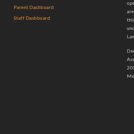
ope
Parent Dashboard
are
Staff Dashboard
thi
und
La
Dee
Ass
201
Mem