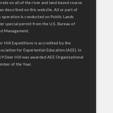
rate on all of the river and land based course
as described on this website. All or part of
s operation is conducted on Public Lands
er special permit from the U.S. Bureau of
nd Management.
r Hill Expeditions is accredited by the
ociation for Experiential Education (AEE). In
9 Deer Hill was awarded AEE Organizational
ber of the Year.