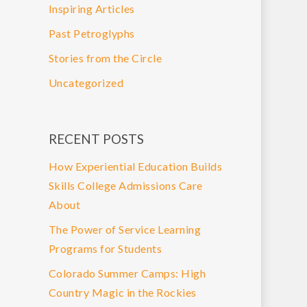
Inspiring Articles
Past Petroglyphs
Stories from the Circle
Uncategorized
RECENT POSTS
How Experiential Education Builds
Skills College Admissions Care
About
The Power of Service Learning
Programs for Students
Colorado Summer Camps: High
Country Magic in the Rockies