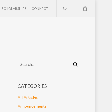
SCHOLARSHIPS
CONNECT
CATEGORIES
All Articles
Announcements