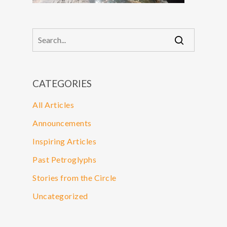
CATEGORIES
All Articles
Announcements
Inspiring Articles
Past Petroglyphs
Stories from the Circle
Uncategorized