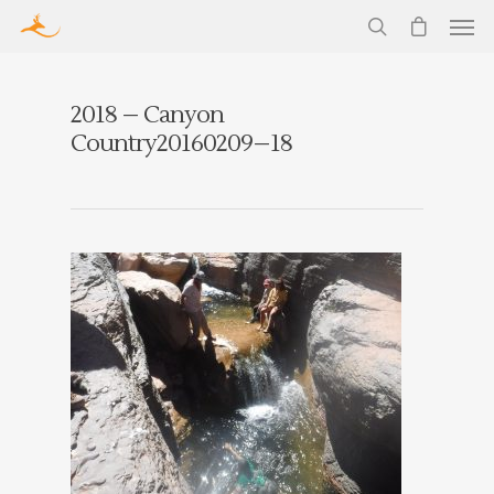
2018 – Canyon
Country20160209–18