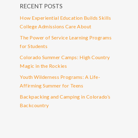
RECENT POSTS
How Experiential Education Builds Skills
College Admissions Care About
The Power of Service Learning Programs
for Students
Colorado Summer Camps: High Country
Magic in the Rockies
Youth Wilderness Programs: A Life-
Affirming Summer for Teens
Backpacking and Camping in Colorado’s
Backcountry