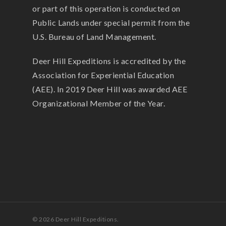
or part of this operation is conducted on
Public Lands under special permit from the
U.S. Bureau of Land Management.
Deer Hill Expeditions is accredited by the
Association for Experiential Education
(AEE). In 2019 Deer Hill was awarded AEE
Organizational Member of the Year.
© 2026 Deer Hill Expeditions.