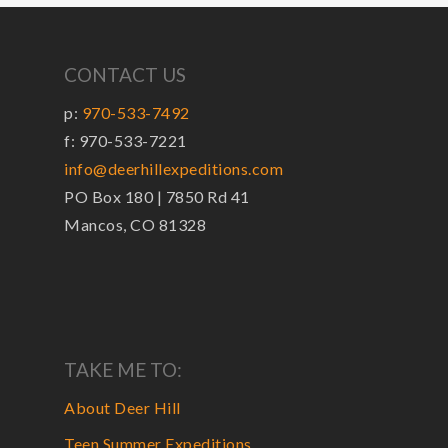
CONTACT US
p:
970-533-7492
f: 970-533-7221
info@deerhillexpeditions.com
PO Box 180 | 7850 Rd 41
Mancos, CO 81328
TAKE ME TO:
About Deer Hill
Teen Summer Expeditions