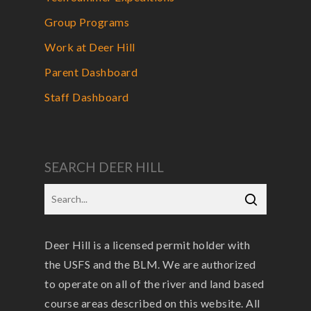
Group Programs
Work at Deer Hill
Parent Dashboard
Staff Dashboard
SEARCH DEER HILL
Deer Hill is a licensed permit holder with
the USFS and the BLM. We are authorized
to operate on all of the river and land based
course areas described on this website. All