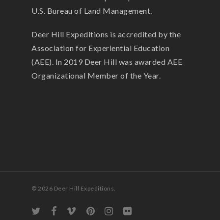
U.S. Bureau of Land Management.
Deer Hill Expeditions is accredited by the
Association for Experiential Education
(AEE). In 2019 Deer Hill was awarded AEE
Organizational Member of the Year.
© 2026 Deer Hill Expeditions.