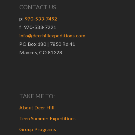
CONTACT US
p:
970-533-7492
f: 970-533-7221
info@deerhillexpeditions.com
PO Box 180 | 7850 Rd 41
Mancos, CO 81328
TAKE ME TO:
About Deer Hill
Teen Summer Expeditions
Group Programs