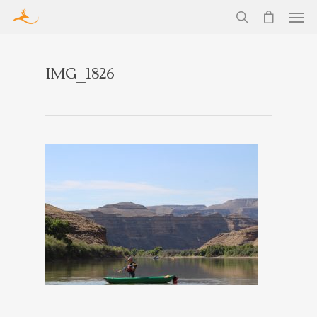
IMG_1826