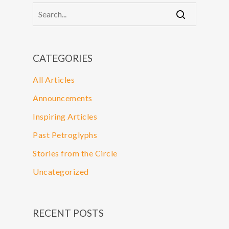
CATEGORIES
All Articles
Announcements
Inspiring Articles
Past Petroglyphs
Stories from the Circle
Uncategorized
RECENT POSTS