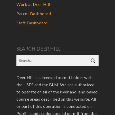
Work at Deer Hill
Parent Dashboard
Staff Dashboard
SEARCH DEER HILL
Deer Hill is a licensed permit holder with
the USFS and the BLM. We are authorized
to operate on all of the river and land based
course areas described on this website. All
or part of this operation is conducted on
Public Lands under special permit from the