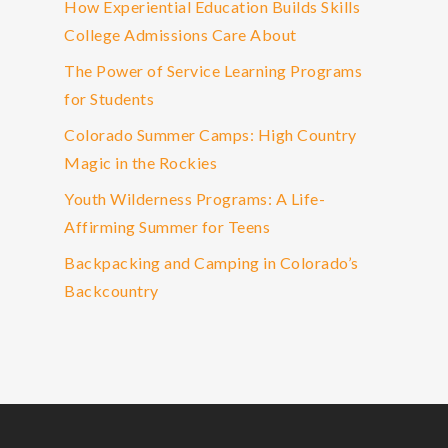
How Experiential Education Builds Skills
College Admissions Care About
The Power of Service Learning Programs
for Students
Colorado Summer Camps: High Country
Magic in the Rockies
Youth Wilderness Programs: A Life-
Affirming Summer for Teens
Backpacking and Camping in Colorado’s
Backcountry