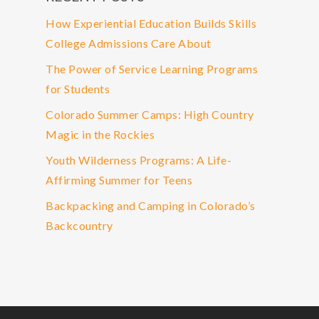
How Experiential Education Builds Skills
College Admissions Care About
The Power of Service Learning Programs
for Students
Colorado Summer Camps: High Country
Magic in the Rockies
Youth Wilderness Programs: A Life-
Affirming Summer for Teens
Backpacking and Camping in Colorado’s
Backcountry