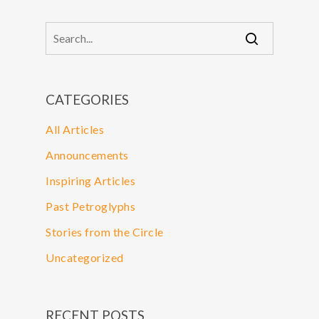
CATEGORIES
All Articles
Announcements
Inspiring Articles
Past Petroglyphs
Stories from the Circle
Uncategorized
RECENT POSTS