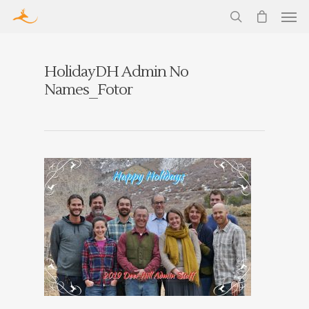
HolidayDH Admin No
Names_Fotor