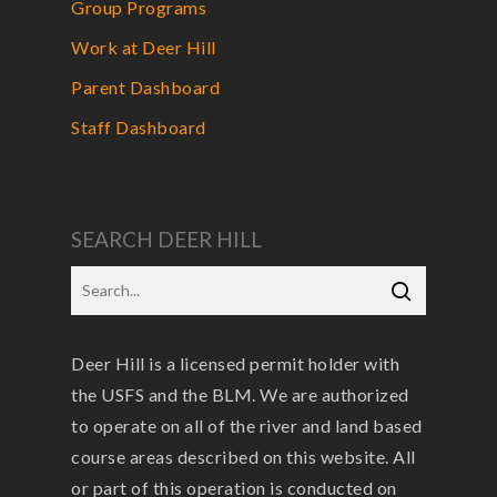
Group Programs
Work at Deer Hill
Parent Dashboard
Staff Dashboard
SEARCH DEER HILL
Deer Hill is a licensed permit holder with
the USFS and the BLM. We are authorized
to operate on all of the river and land based
course areas described on this website. All
or part of this operation is conducted on