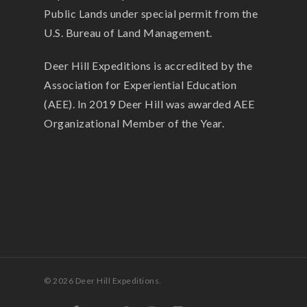
Public Lands under special permit from the
U.S. Bureau of Land Management.
Deer Hill Expeditions is accredited by the
Association for Experiential Education
(AEE). In 2019 Deer Hill was awarded AEE
Organizational Member of the Year.
© 2026 Deer Hill Expeditions.