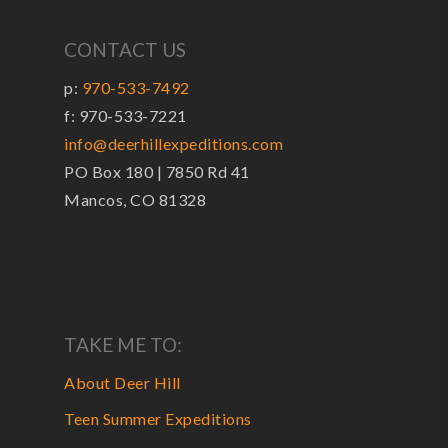
CONTACT US
p:
970-533-7492
f: 970-533-7221
info@deerhillexpeditions.com
PO Box 180 | 7850 Rd 41
Mancos, CO 81328
TAKE ME TO:
About Deer Hill
Teen Summer Expeditions