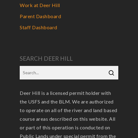
Work at Deer Hill
Parent Dashboard
Staff Dashboard
SEARCH DEER HILL
Deer Hill is a licensed permit holder with
the USFS and the BLM. We are authorized
to operate on all of the river and land based
course areas described on this website. All
or part of this operation is conducted on
Public Lands under special permit from the