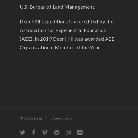
U.S. Bureau of Land Management.
Deer Hill Expeditions is accredited by the
Association for Experiential Education
(AEE). In 2019 Deer Hill was awarded AEE
Organizational Member of the Year.
© 2026 Deer Hill Expeditions.