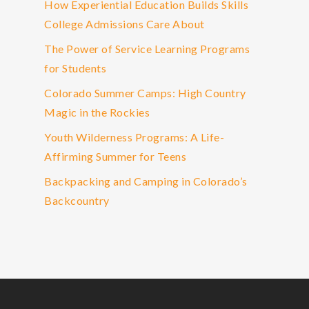
How Experiential Education Builds Skills
College Admissions Care About
The Power of Service Learning Programs
for Students
Colorado Summer Camps: High Country
Magic in the Rockies
Youth Wilderness Programs: A Life-
Affirming Summer for Teens
Backpacking and Camping in Colorado’s
Backcountry