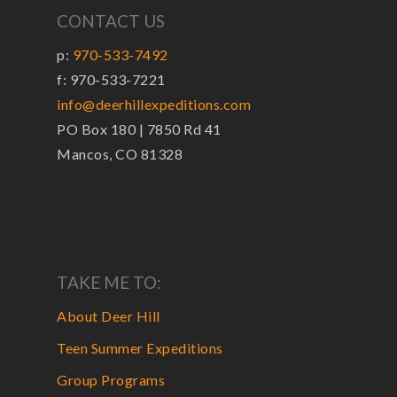
CONTACT US
p:
970-533-7492
f: 970-533-7221
info@deerhillexpeditions.com
PO Box 180 | 7850 Rd 41
Mancos, CO 81328
TAKE ME TO:
About Deer Hill
Teen Summer Expeditions
Group Programs