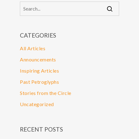
CATEGORIES
All Articles
Announcements
Inspiring Articles
Past Petroglyphs
Stories from the Circle
Uncategorized
RECENT POSTS