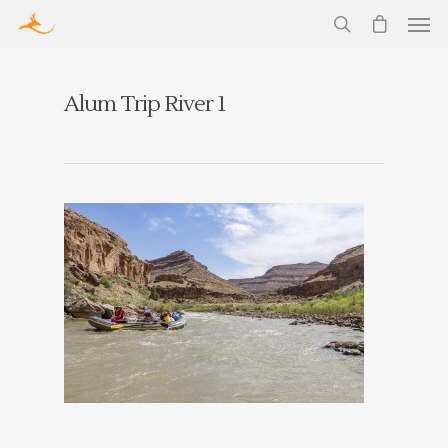
Alum Trip River 1