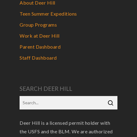
About Deer Hill
Teen Summer Expeditions
Group Programs
Work at Deer Hill
Parent Dashboard
Staff Dashboard
SEARCH DEER HILL
Deer Hill is a licensed permit holder with
the USFS and the BLM. We are authorized