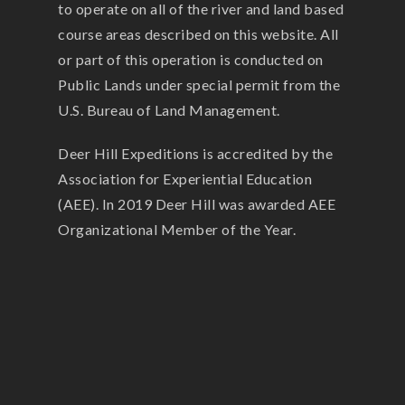
to operate on all of the river and land based
course areas described on this website. All
or part of this operation is conducted on
Public Lands under special permit from the
U.S. Bureau of Land Management.
Deer Hill Expeditions is accredited by the
Association for Experiential Education
(AEE). In 2019 Deer Hill was awarded AEE
Organizational Member of the Year.