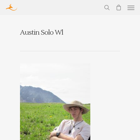
Austin Solo Wl