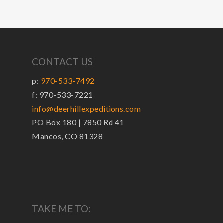
CONTACT US
p:
970-533-7492
f: 970-533-7221
info@deerhillexpeditions.com
PO Box 180 | 7850 Rd 41
Mancos, CO 81328
TAKE ME TO: