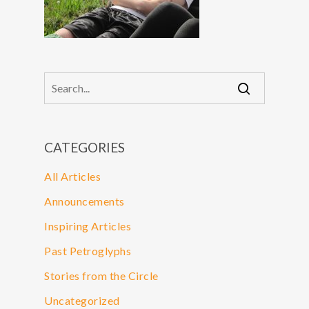
CATEGORIES
All Articles
Announcements
Inspiring Articles
Past Petroglyphs
Stories from the Circle
Uncategorized