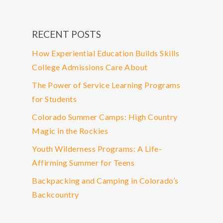
RECENT POSTS
How Experiential Education Builds Skills
College Admissions Care About
The Power of Service Learning Programs
for Students
Colorado Summer Camps: High Country
Magic in the Rockies
Youth Wilderness Programs: A Life-
Affirming Summer for Teens
Backpacking and Camping in Colorado’s
Backcountry