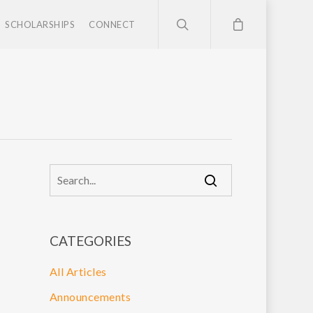
SCHOLARSHIPS
CONNECT
CATEGORIES
All Articles
Announcements