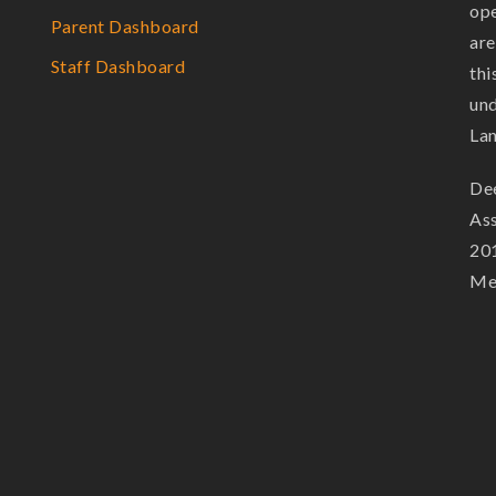
ope
Parent Dashboard
are
Staff Dashboard
thi
und
La
Dee
Ass
201
Mem