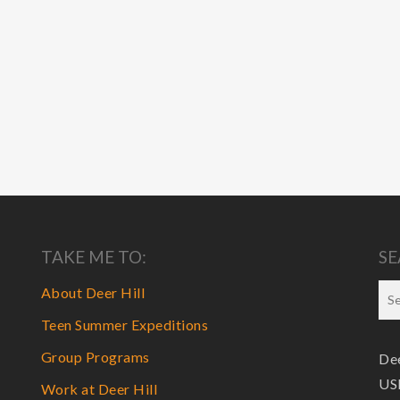
TAKE ME TO:
SE
About Deer Hill
Teen Summer Expeditions
Group Programs
Dee
USF
Work at Deer Hill