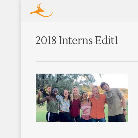
2018 Interns Edit1