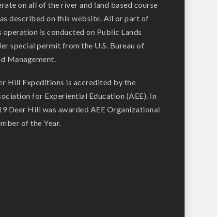
rate on all of the river and land based course
as described on this website. All or part of
s operation is conducted on Public Lands
er special permit from the U.S. Bureau of
nd Management.
r Hill Expeditions is accredited by the
ociation for Experiential Education (AEE). In
9 Deer Hill was awarded AEE Organizational
ber of the Year.