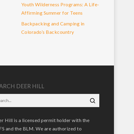
Youth Wilderness Programs: A Life-
Affirming Summer for Teens
Backpacking and Camping in
Colorado’s Backcountry
ARCH DEER HILL
r Hill is a licensed permit holder with the
S and the BLM. We are authorized to