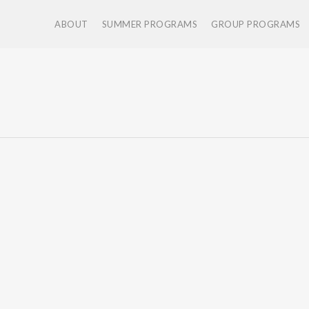
ABOUT
SUMMER PROGRAMS
GROUP PROGRAMS