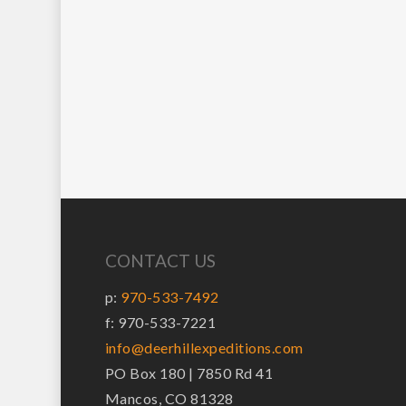
CONTACT US
p:
970-533-7492
f: 970-533-7221
info@deerhillexpeditions.com
PO Box 180 | 7850 Rd 41
Mancos, CO 81328