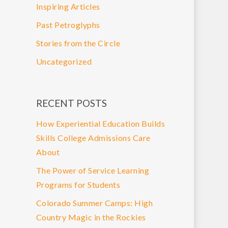
Inspiring Articles
Past Petroglyphs
Stories from the Circle
Uncategorized
RECENT POSTS
How Experiential Education Builds
Skills College Admissions Care
About
The Power of Service Learning
Programs for Students
Colorado Summer Camps: High
Country Magic in the Rockies