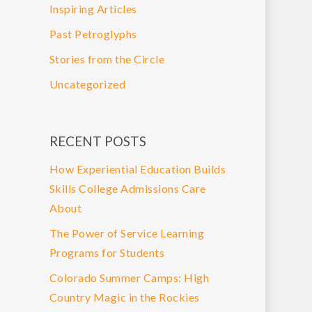
Inspiring Articles
Past Petroglyphs
Stories from the Circle
Uncategorized
RECENT POSTS
How Experiential Education Builds
Skills College Admissions Care
About
The Power of Service Learning
Programs for Students
Colorado Summer Camps: High
Country Magic in the Rockies