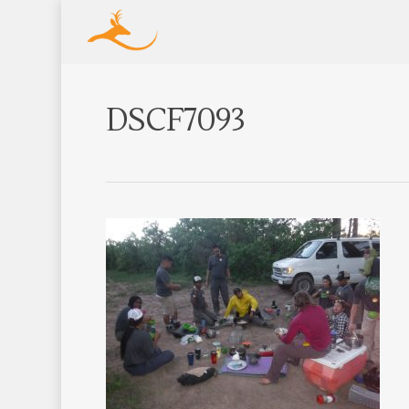
DSCF7093