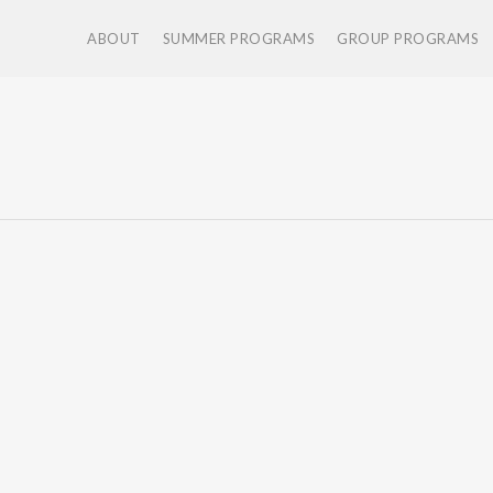
ABOUT
SUMMER PROGRAMS
GROUP PROGRAMS