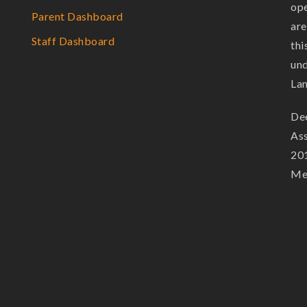
ope
Parent Dashboard
are
Staff Dashboard
thi
und
La
Dee
Ass
201
Mem