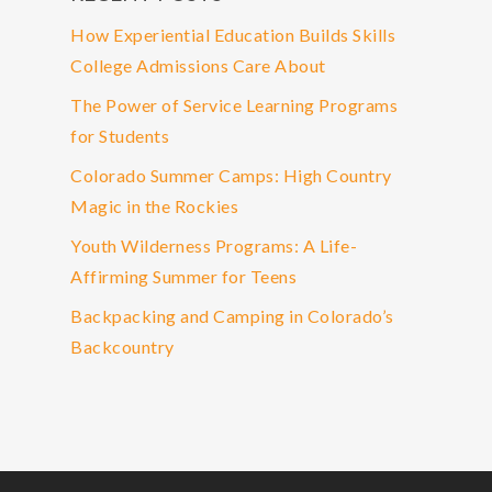
How Experiential Education Builds Skills
College Admissions Care About
The Power of Service Learning Programs
for Students
Colorado Summer Camps: High Country
Magic in the Rockies
Youth Wilderness Programs: A Life-
Affirming Summer for Teens
Backpacking and Camping in Colorado’s
Backcountry