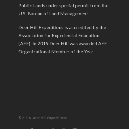
Public Lands under special permit from the
U.S. Bureau of Land Management.
Deer Hill Expeditions is accredited by the
Association for Experiential Education
(AEE). In 2019 Deer Hill was awarded AEE
Organizational Member of the Year.
© 2026 Deer Hill Expeditions.