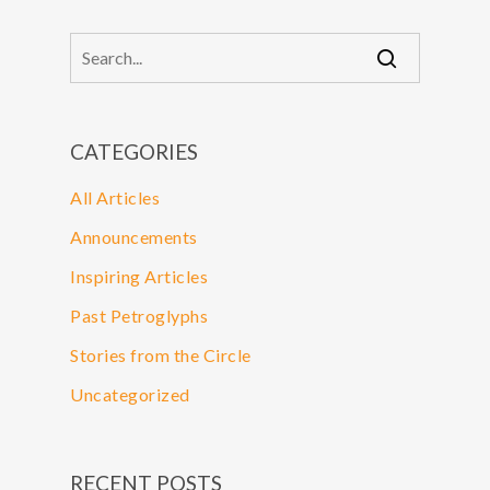
CATEGORIES
All Articles
Announcements
Inspiring Articles
Past Petroglyphs
Stories from the Circle
Uncategorized
RECENT POSTS