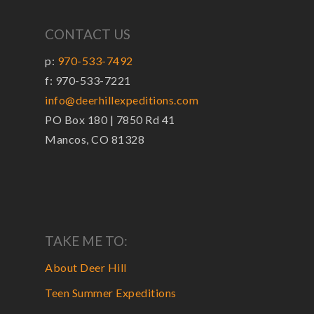
CONTACT US
p:
970-533-7492
f: 970-533-7221
info@deerhillexpeditions.com
PO Box 180 | 7850 Rd 41
Mancos, CO 81328
TAKE ME TO:
About Deer Hill
Teen Summer Expeditions