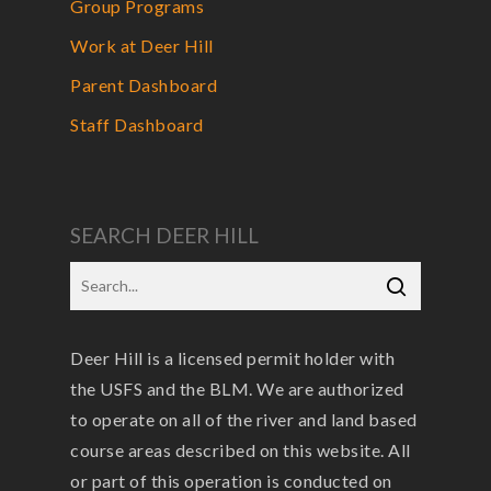
Group Programs
Work at Deer Hill
Parent Dashboard
Staff Dashboard
SEARCH DEER HILL
Deer Hill is a licensed permit holder with
the USFS and the BLM. We are authorized
to operate on all of the river and land based
course areas described on this website. All
or part of this operation is conducted on