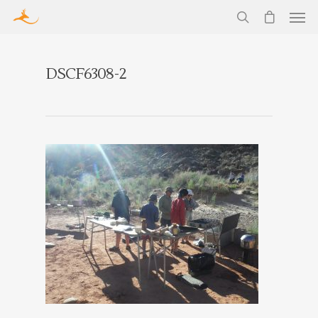
DSCF6308-2