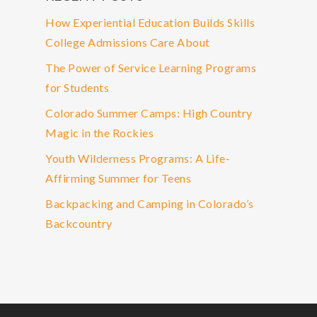
How Experiential Education Builds Skills
College Admissions Care About
The Power of Service Learning Programs
for Students
Colorado Summer Camps: High Country
Magic in the Rockies
Youth Wilderness Programs: A Life-
Affirming Summer for Teens
Backpacking and Camping in Colorado’s
Backcountry