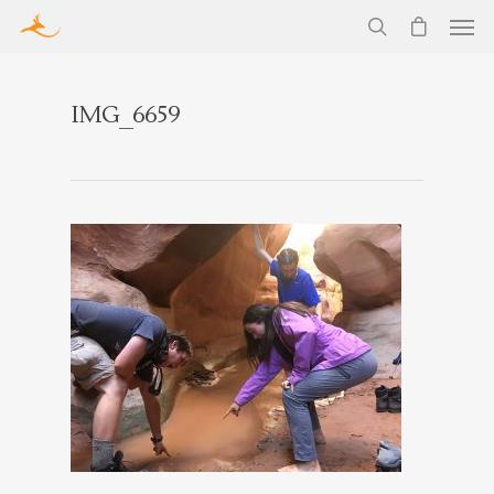
IMG_6659