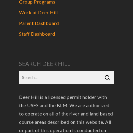
Group Programs
Work at Deer Hill
Parent Dashboard
Staff Dashboard
SEARCH DEER HILL
Deer Hill is a licensed permit holder with
the USFS and the BLM. We are authorized
to operate on all of the river and land based
course areas described on this website. All
or part of this operation is conducted on