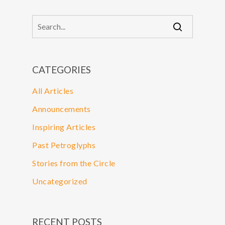
CATEGORIES
All Articles
Announcements
Inspiring Articles
Past Petroglyphs
Stories from the Circle
Uncategorized
RECENT POSTS