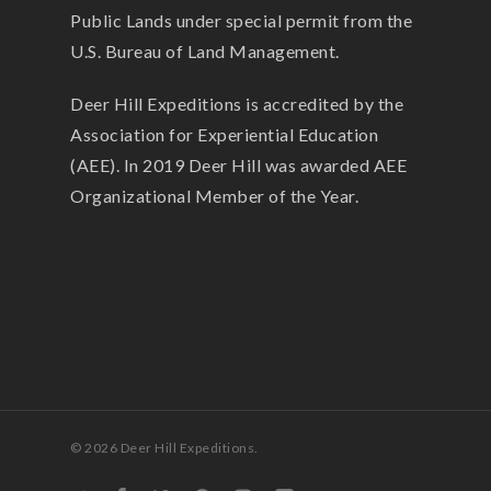
Public Lands under special permit from the
U.S. Bureau of Land Management.
Deer Hill Expeditions is accredited by the
Association for Experiential Education
(AEE). In 2019 Deer Hill was awarded AEE
Organizational Member of the Year.
© 2026 Deer Hill Expeditions.