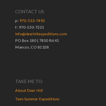
CONTACT US
p:
970-533-7492
f: 970-533-7221
info@deerhillexpeditions.com
PO Box 180 | 7850 Rd 41
Mancos, CO 81328
TAKE ME TO:
About Deer Hill
Teen Summer Expeditions