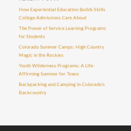
How Experiential Education Builds Skills
College Admissions Care About
The Power of Service Learning Programs
for Students
Colorado Summer Camps: High Country
Magic in the Rockies
Youth Wilderness Programs: A Life-
Affirming Summer for Teens
Backpacking and Camping in Colorado’s
Backcountry