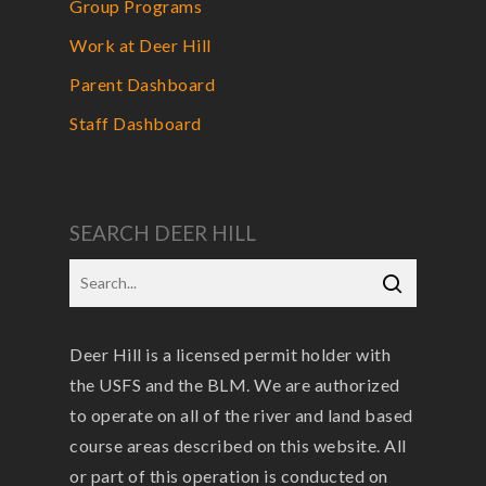
Group Programs
Work at Deer Hill
Parent Dashboard
Staff Dashboard
SEARCH DEER HILL
Deer Hill is a licensed permit holder with
the USFS and the BLM. We are authorized
to operate on all of the river and land based
course areas described on this website. All
or part of this operation is conducted on