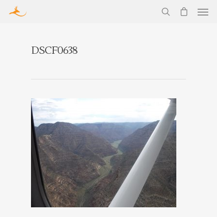
DSCF0638