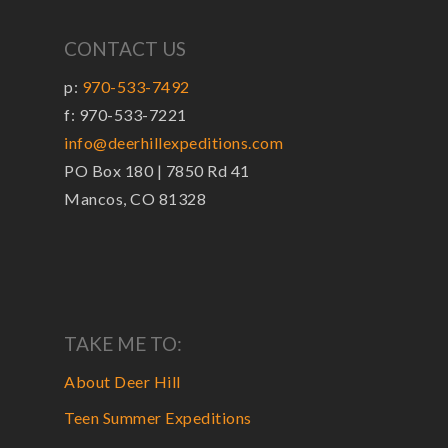
CONTACT US
p:
970-533-7492
f: 970-533-7221
info@deerhillexpeditions.com
PO Box 180 | 7850 Rd 41
Mancos, CO 81328
TAKE ME TO:
About Deer Hill
Teen Summer Expeditions