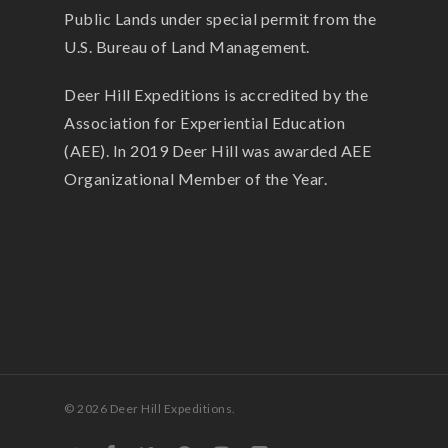
Public Lands under special permit from the
U.S. Bureau of Land Management.
Deer Hill Expeditions is accredited by the
Association for Experiential Education
(AEE). In 2019 Deer Hill was awarded AEE
Organizational Member of the Year.
© 2026 Deer Hill Expeditions.