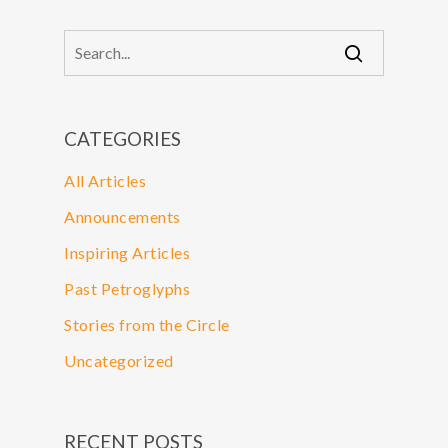
CATEGORIES
All Articles
Announcements
Inspiring Articles
Past Petroglyphs
Stories from the Circle
Uncategorized
RECENT POSTS