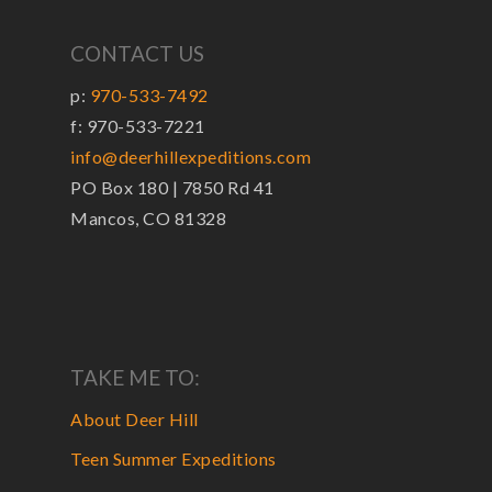
CONTACT US
p:
970-533-7492
f: 970-533-7221
info@deerhillexpeditions.com
PO Box 180 | 7850 Rd 41
Mancos, CO 81328
TAKE ME TO:
About Deer Hill
Teen Summer Expeditions