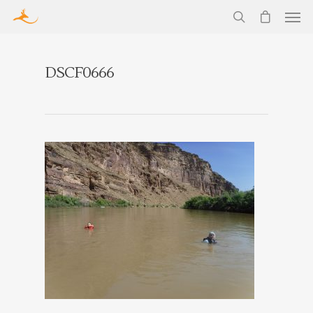
DSCF0666