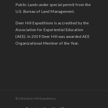
Public Lands under special permit from the
U.S. Bureau of Land Management.
Deer Hill Expeditions is accredited by the
Association for Experiential Education
(AEE). In 2019 Deer Hill was awarded AEE
Organizational Member of the Year.
© 2026 Deer Hill Expeditions.