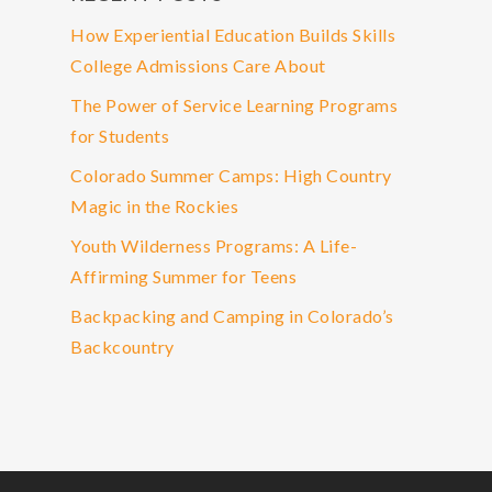
How Experiential Education Builds Skills
College Admissions Care About
The Power of Service Learning Programs
for Students
Colorado Summer Camps: High Country
Magic in the Rockies
Youth Wilderness Programs: A Life-
Affirming Summer for Teens
Backpacking and Camping in Colorado’s
Backcountry