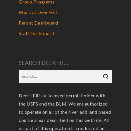
Group Programs
Work at Deer Hill
Parent Dashboard
Staff Dashboard
SEARCH DEER HILL
Deer Hill is a licensed permit holder with
the USFS and the BLM. We are authorized
to operate on all of the river and land based
course areas described on this website. All
or part of this operation is conducted on