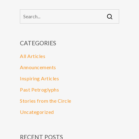
CATEGORIES
All Articles
Announcements
Inspiring Articles
Past Petroglyphs
Stories from the Circle
Uncategorized
RECENT POSTS