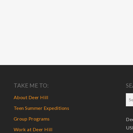
TAKE ME TO:
SE
About Deer Hill
Teen Summer Expeditions
Group Programs
Dee
USF
Work at Deer Hill