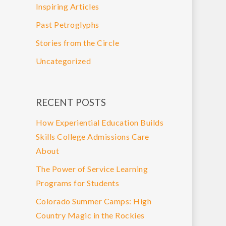
Inspiring Articles
Past Petroglyphs
Stories from the Circle
Uncategorized
RECENT POSTS
How Experiential Education Builds
Skills College Admissions Care
About
The Power of Service Learning
Programs for Students
Colorado Summer Camps: High
Country Magic in the Rockies