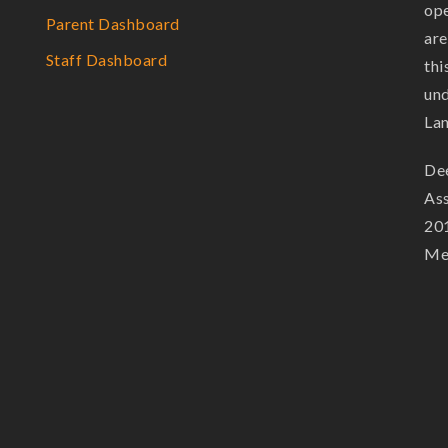
ope
Parent Dashboard
are
Staff Dashboard
thi
und
La
Dee
Ass
201
Mem