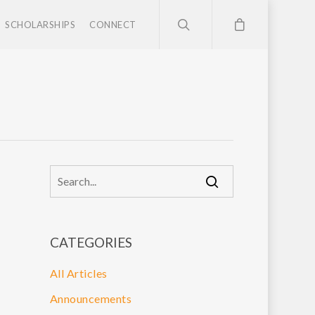
SCHOLARSHIPS
CONNECT
CATEGORIES
All Articles
Announcements