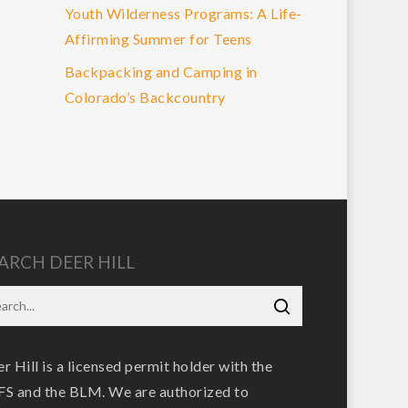
Youth Wilderness Programs: A Life-
Affirming Summer for Teens
Backpacking and Camping in
Colorado’s Backcountry
ARCH DEER HILL
r Hill is a licensed permit holder with the
S and the BLM. We are authorized to