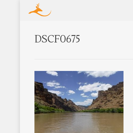
DSCF0675