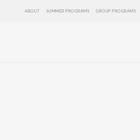
ABOUT
SUMMER PROGRAMS
GROUP PROGRAMS