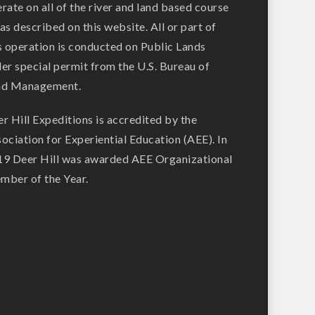
rate on all of the river and land based course
as described on this website. All or part of
s operation is conducted on Public Lands
er special permit from the U.S. Bureau of
nd Management.
r Hill Expeditions is accredited by the
ociation for Experiential Education (AEE). In
9 Deer Hill was awarded AEE Organizational
ber of the Year.