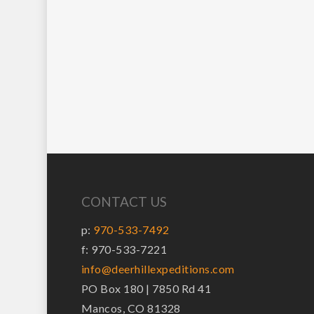
CONTACT US
p:
970-533-7492
f: 970-533-7221
info@deerhillexpeditions.com
PO Box 180 | 7850 Rd 41
Mancos, CO 81328