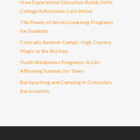
How Experiential Education Builds Skills
College Admissions Care About
The Power of Service Learning Programs
for Students
Colorado Summer Camps: High Country
Magic in the Rockies
Youth Wilderness Programs: A Life-
Affirming Summer for Teens
Backpacking and Camping in Colorado’s
Backcountry