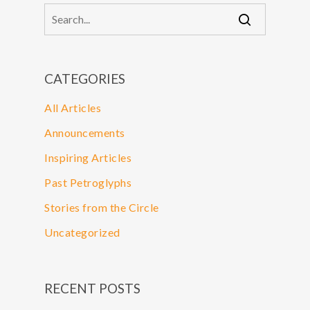
CATEGORIES
All Articles
Announcements
Inspiring Articles
Past Petroglyphs
Stories from the Circle
Uncategorized
RECENT POSTS