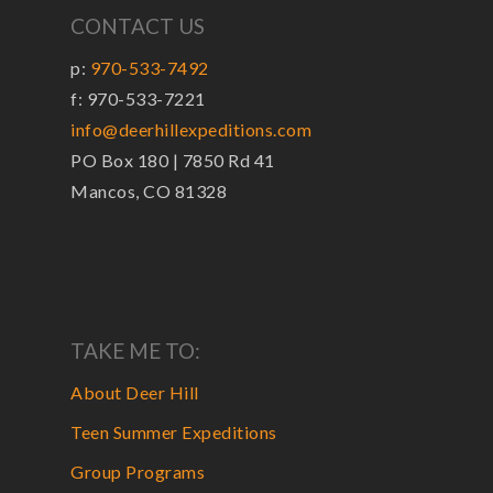
CONTACT US
p:
970-533-7492
f: 970-533-7221
info@deerhillexpeditions.com
PO Box 180 | 7850 Rd 41
Mancos, CO 81328
TAKE ME TO:
About Deer Hill
Teen Summer Expeditions
Group Programs