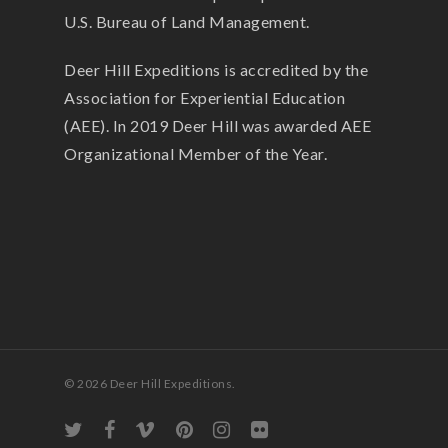
U.S. Bureau of Land Management.
Deer Hill Expeditions is accredited by the
Association for Experiential Education
(AEE). In 2019 Deer Hill was awarded AEE
Organizational Member of the Year.
© 2026 Deer Hill Expeditions.