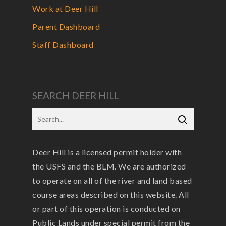
Work at Deer Hill
Parent Dashboard
Staff Dashboard
SEARCH DEER HILL
Deer Hill is a licensed permit holder with
the USFS and the BLM. We are authorized
to operate on all of the river and land based
course areas described on this website. All
or part of this operation is conducted on
Public Lands under special permit from the