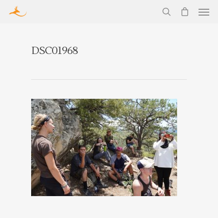
DSC01968