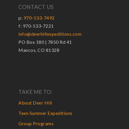
CONTACT US
p:
970-533-7492
f: 970-533-7221
info@deerhillexpeditions.com
PO Box 180 | 7850 Rd 41
Mancos, CO 81328
TAKE ME TO:
About Deer Hill
Teen Summer Expeditions
Group Programs