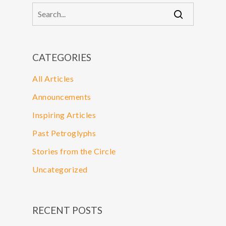
CATEGORIES
All Articles
Announcements
Inspiring Articles
Past Petroglyphs
Stories from the Circle
Uncategorized
RECENT POSTS