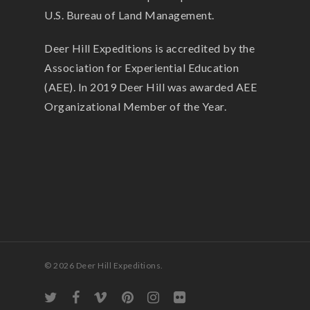
U.S. Bureau of Land Management.
Deer Hill Expeditions is accredited by the
Association for Experiential Education
(AEE). In 2019 Deer Hill was awarded AEE
Organizational Member of the Year.
© 2026 Deer Hill Expeditions.