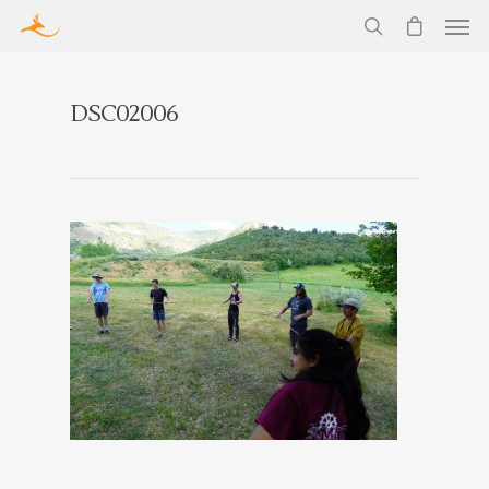
DSC02006