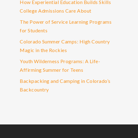
How Experiential Education Builds Skills
College Admissions Care About
The Power of Service Learning Programs
for Students
Colorado Summer Camps: High Country
Magic in the Rockies
Youth Wilderness Programs: A Life-
Affirming Summer for Teens
Backpacking and Camping in Colorado’s
Backcountry