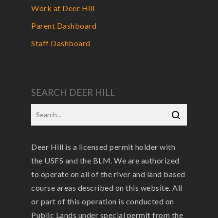
Work at Deer Hill
Parent Dashboard
Staff Dashboard
SEARCH DEER HILL
Deer Hill is a licensed permit holder with
the USFS and the BLM. We are authorized
to operate on all of the river and land based
course areas described on this website. All
or part of this operation is conducted on
Public Lands under special permit from the