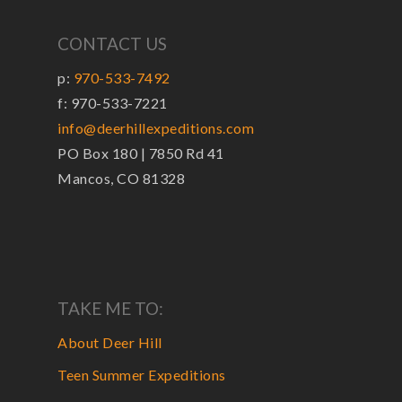
CONTACT US
p:
970-533-7492
f: 970-533-7221
info@deerhillexpeditions.com
PO Box 180 | 7850 Rd 41
Mancos, CO 81328
TAKE ME TO:
About Deer Hill
Teen Summer Expeditions