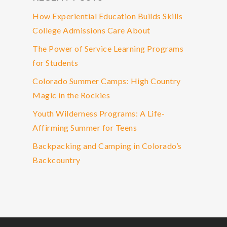
How Experiential Education Builds Skills
College Admissions Care About
The Power of Service Learning Programs
for Students
Colorado Summer Camps: High Country
Magic in the Rockies
Youth Wilderness Programs: A Life-
Affirming Summer for Teens
Backpacking and Camping in Colorado’s
Backcountry