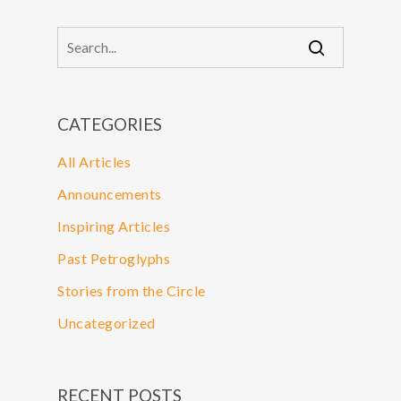
CATEGORIES
All Articles
Announcements
Inspiring Articles
Past Petroglyphs
Stories from the Circle
Uncategorized
RECENT POSTS