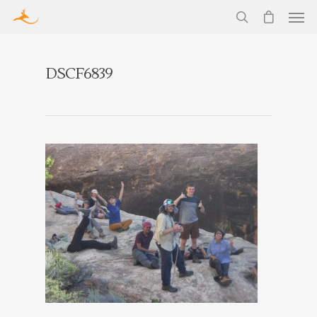
DSCF6839