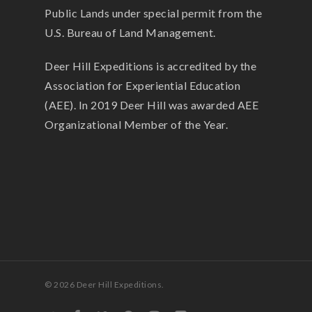
Public Lands under special permit from the
U.S. Bureau of Land Management.
Deer Hill Expeditions is accredited by the
Association for Experiential Education
(AEE). In 2019 Deer Hill was awarded AEE
Organizational Member of the Year.
© 2026 Deer Hill Expeditions.