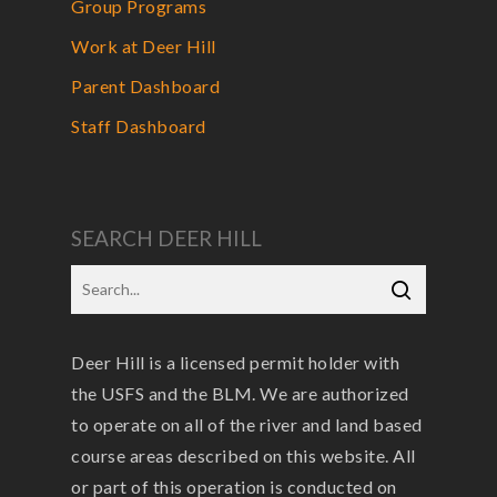
Group Programs
Work at Deer Hill
Parent Dashboard
Staff Dashboard
SEARCH DEER HILL
Deer Hill is a licensed permit holder with
the USFS and the BLM. We are authorized
to operate on all of the river and land based
course areas described on this website. All
or part of this operation is conducted on