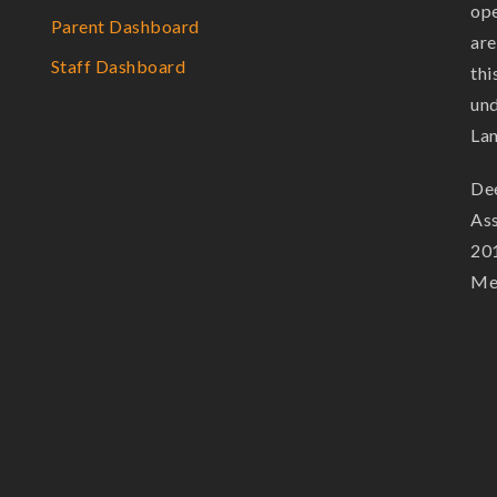
ope
Parent Dashboard
are
Staff Dashboard
thi
und
La
Dee
Ass
201
Mem