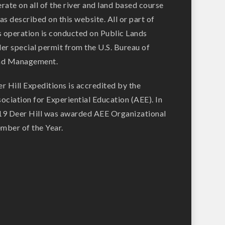
rate on all of the river and land based course
as described on this website. All or part of
s operation is conducted on Public Lands
er special permit from the U.S. Bureau of
nd Management.
r Hill Expeditions is accredited by the
ociation for Experiential Education (AEE). In
9 Deer Hill was awarded AEE Organizational
ber of the Year.