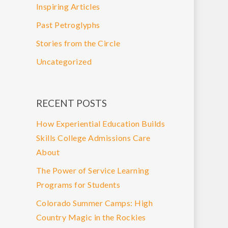
Inspiring Articles
Past Petroglyphs
Stories from the Circle
Uncategorized
RECENT POSTS
How Experiential Education Builds
Skills College Admissions Care
About
The Power of Service Learning
Programs for Students
Colorado Summer Camps: High
Country Magic in the Rockies