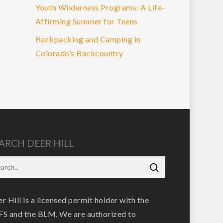
Youth Wilderness Programs: A Life-
Affirming Summer for Teens
Backpacking and Camping in
Colorado’s Backcountry
ARCH DEER HILL
r Hill is a licensed permit holder with the
S and the BLM. We are authorized to