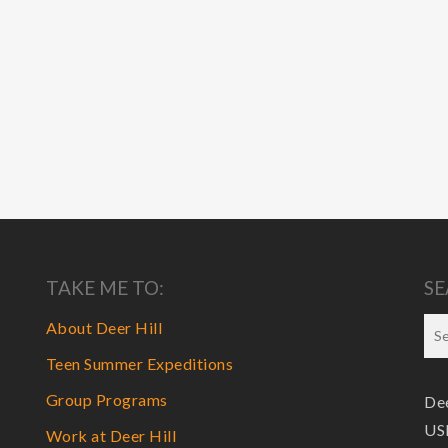
TAKE ME TO:
SE
About Deer Hill
Teen Summer Expeditions
Group Programs
Dee
USF
Work at Deer Hill