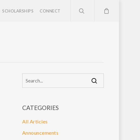
SCHOLARSHIPS
CONNECT
CATEGORIES
All Articles
Announcements