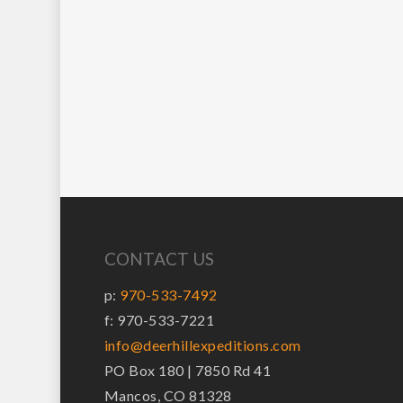
CONTACT US
p:
970-533-7492
f: 970-533-7221
info@deerhillexpeditions.com
PO Box 180 | 7850 Rd 41
Mancos, CO 81328