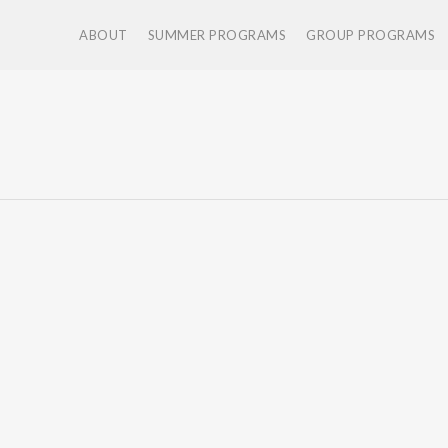
ABOUT
SUMMER PROGRAMS
GROUP PROGRAMS