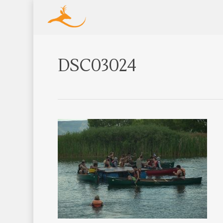
DSC03024