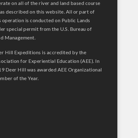
rate on all of the river and land based course
as described on this website. All or part of
s operation is conducted on Public Lands
er special permit from the U.S. Bureau of
nd Management.
r Hill Expeditions is accredited by the
ociation for Experiential Education (AEE). In
9 Deer Hill was awarded AEE Organizational
ber of the Year.