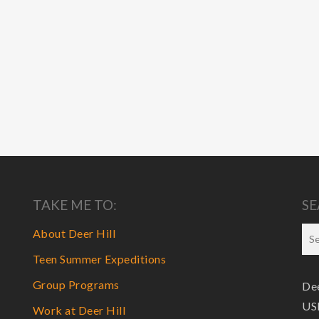
TAKE ME TO:
SE
About Deer Hill
Teen Summer Expeditions
Group Programs
Dee
USF
Work at Deer Hill