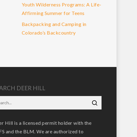
Youth Wilderness Programs: A Life-
Affirming Summer for Teens
Backpacking and Camping in
Colorado’s Backcountry
ARCH DEER HILL
r Hill is a licensed permit holder with the
S and the BLM. We are authorized to