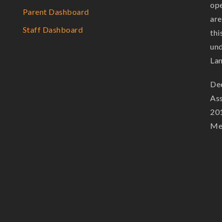
ope
Parent Dashboard
are
Staff Dashboard
thi
und
La
Dee
Ass
201
Mem