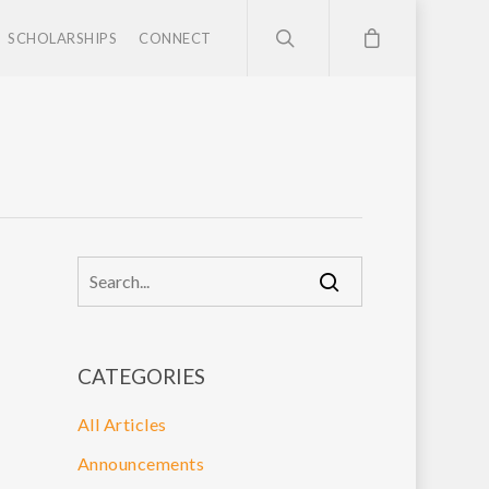
SCHOLARSHIPS
CONNECT
CATEGORIES
All Articles
Announcements