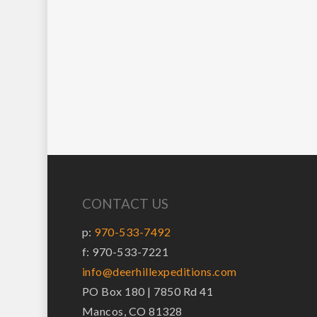
CONTACT US
p:
970-533-7492
f: 970-533-7221
info@deerhillexpeditions.com
PO Box 180 | 7850 Rd 41
Mancos, CO 81328