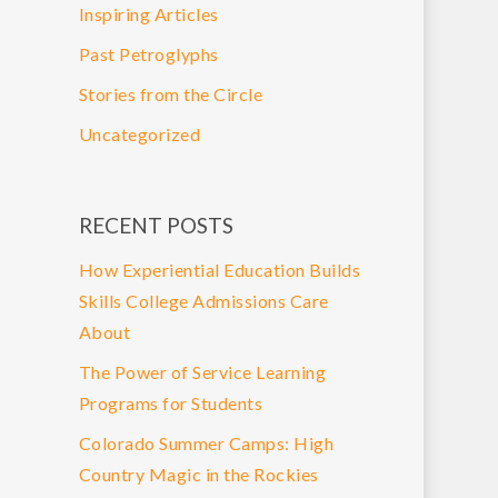
Inspiring Articles
Past Petroglyphs
Stories from the Circle
Uncategorized
RECENT POSTS
How Experiential Education Builds
Skills College Admissions Care
About
The Power of Service Learning
Programs for Students
Colorado Summer Camps: High
Country Magic in the Rockies