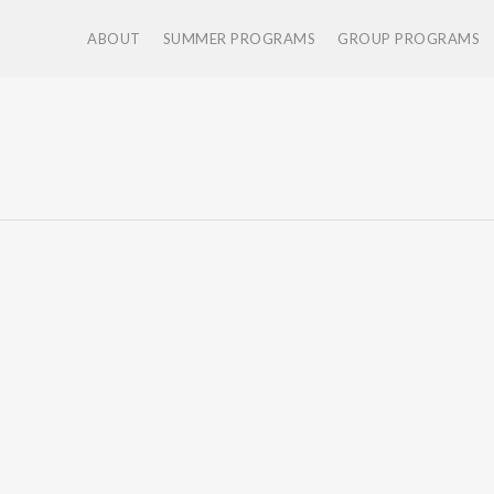
ABOUT
SUMMER PROGRAMS
GROUP PROGRAMS