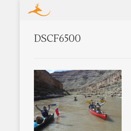
DSCF6500