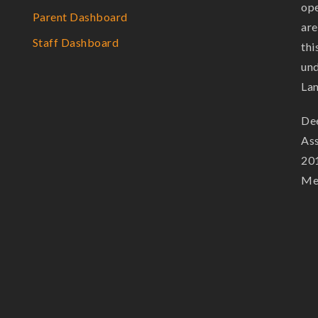
ope
Parent Dashboard
are
Staff Dashboard
thi
und
La
Dee
Ass
201
Mem