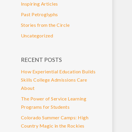
Inspiring Articles
Past Petroglyphs
Stories from the Circle
Uncategorized
RECENT POSTS
How Experiential Education Builds
Skills College Admissions Care
About
The Power of Service Learning
Programs for Students
Colorado Summer Camps: High
Country Magic in the Rockies