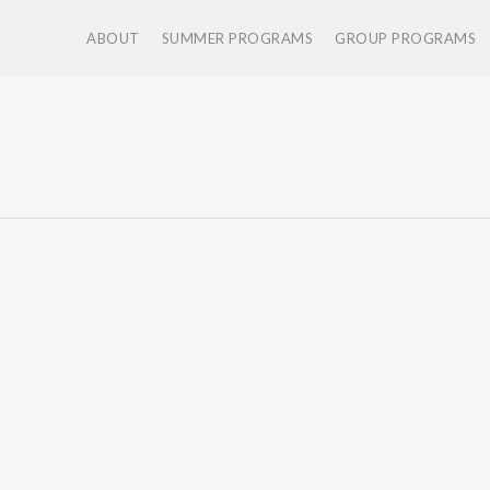
ABOUT
SUMMER PROGRAMS
GROUP PROGRAMS