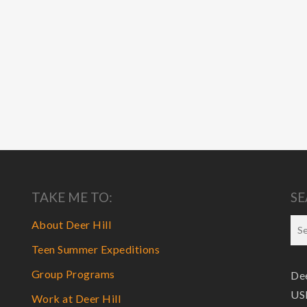
TAKE ME TO:
SE
About Deer Hill
Teen Summer Expeditions
Group Programs
Dee
USF
Work at Deer Hill