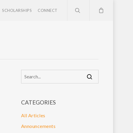
SCHOLARSHIPS
CONNECT
CATEGORIES
All Articles
Announcements