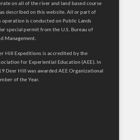
rate on all of the river and land based course
as described on this website. All or part of
s operation is conducted on Public Lands
er special permit from the U.S. Bureau of
nd Management.
r Hill Expeditions is accredited by the
ociation for Experiential Education (AEE). In
9 Deer Hill was awarded AEE Organizational
ber of the Year.