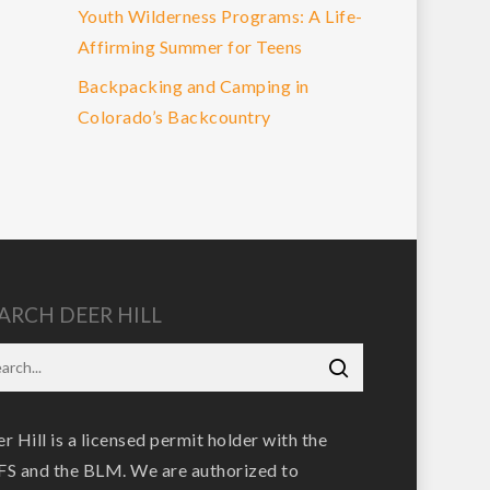
Youth Wilderness Programs: A Life-
Affirming Summer for Teens
Backpacking and Camping in
Colorado’s Backcountry
ARCH DEER HILL
r Hill is a licensed permit holder with the
S and the BLM. We are authorized to