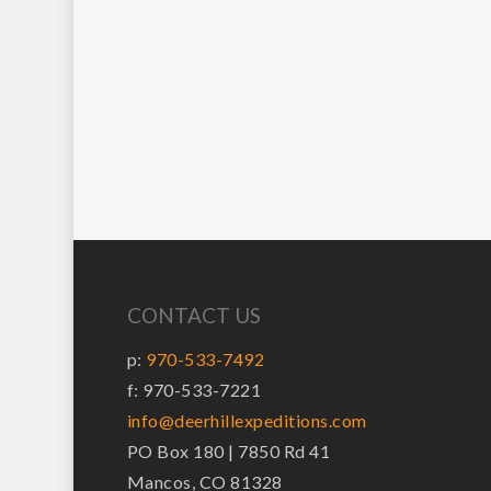
CONTACT US
p:
970-533-7492
f: 970-533-7221
info@deerhillexpeditions.com
PO Box 180 | 7850 Rd 41
Mancos, CO 81328