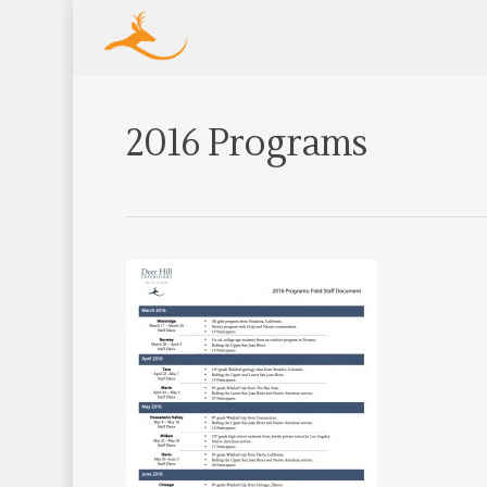
2016 Programs