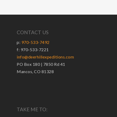
CONTACT US
p:
970-533-7492
f: 970-533-7221
info@deerhillexpeditions.com
PO Box 180 | 7850 Rd 41
Mancos, CO 81328
TAKE ME TO: