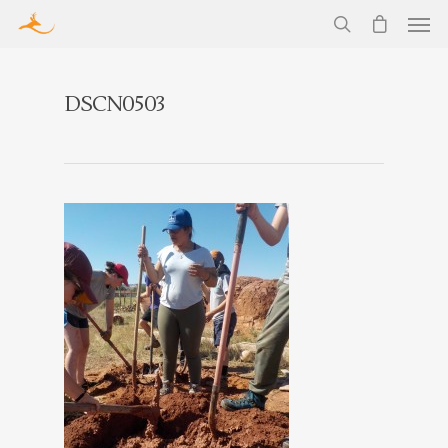
DSCN0503