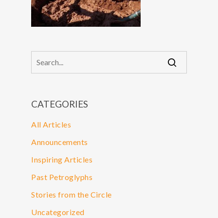
CATEGORIES
All Articles
Announcements
Inspiring Articles
Past Petroglyphs
Stories from the Circle
Uncategorized