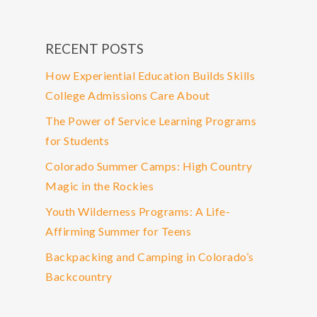
RECENT POSTS
How Experiential Education Builds Skills
College Admissions Care About
The Power of Service Learning Programs
for Students
Colorado Summer Camps: High Country
Magic in the Rockies
Youth Wilderness Programs: A Life-
Affirming Summer for Teens
Backpacking and Camping in Colorado’s
Backcountry