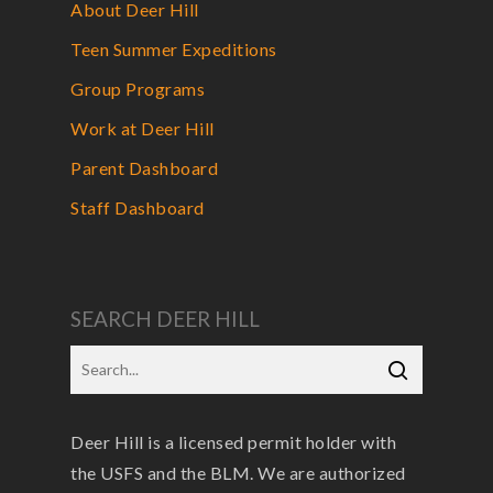
About Deer Hill
Teen Summer Expeditions
Group Programs
Work at Deer Hill
Parent Dashboard
Staff Dashboard
SEARCH DEER HILL
Deer Hill is a licensed permit holder with
the USFS and the BLM. We are authorized