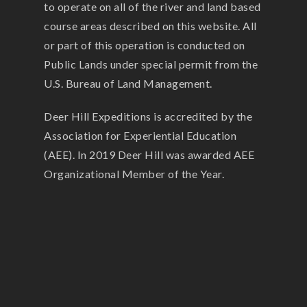
to operate on all of the river and land based
course areas described on this website. All
or part of this operation is conducted on
Public Lands under special permit from the
U.S. Bureau of Land Management.
Deer Hill Expeditions is accredited by the
Association for Experiential Education
(AEE). In 2019 Deer Hill was awarded AEE
Organizational Member of the Year.