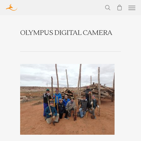
OLYMPUS DIGITAL CAMERA