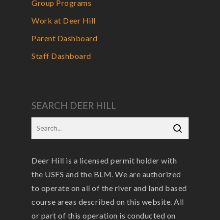
Group Programs
Work at Deer Hill
Parent Dashboard
Staff Dashboard
SEARCH DEER HILL
Deer Hill is a licensed permit holder with
the USFS and the BLM. We are authorized
to operate on all of the river and land based
course areas described on this website. All
or part of this operation is conducted on