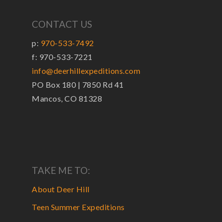
CONTACT US
p:
970-533-7492
f: 970-533-7221
info@deerhillexpeditions.com
PO Box 180 | 7850 Rd 41
Mancos, CO 81328
TAKE ME TO:
About Deer Hill
Teen Summer Expeditions