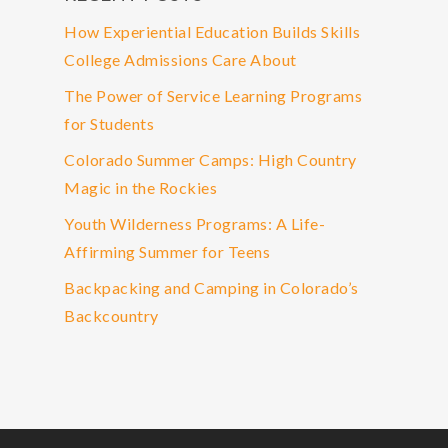
How Experiential Education Builds Skills
College Admissions Care About
The Power of Service Learning Programs
for Students
Colorado Summer Camps: High Country
Magic in the Rockies
Youth Wilderness Programs: A Life-
Affirming Summer for Teens
Backpacking and Camping in Colorado’s
Backcountry