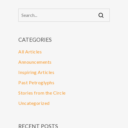
CATEGORIES
All Articles
Announcements
Inspiring Articles
Past Petroglyphs
Stories from the Circle
Uncategorized
RECENT POSTS