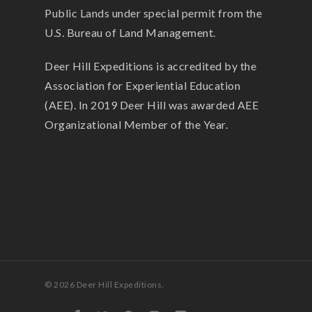
Public Lands under special permit from the
U.S. Bureau of Land Management.
Deer Hill Expeditions is accredited by the
Association for Experiential Education
(AEE). In 2019 Deer Hill was awarded AEE
Organizational Member of the Year.
© 2026 Deer Hill Expeditions.