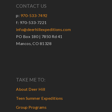
CONTACT US
p:
970-533-7492
f: 970-533-7221
info@deerhillexpeditions.com
PO Box 180 | 7850 Rd 41
Mancos, CO 81328
TAKE ME TO:
About Deer Hill
Teen Summer Expeditions
Group Programs