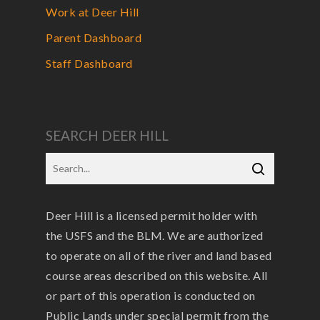
Work at Deer Hill
Parent Dashboard
Staff Dashboard
SEARCH DEER HILL
Deer Hill is a licensed permit holder with
the USFS and the BLM. We are authorized
to operate on all of the river and land based
course areas described on this website. All
or part of this operation is conducted on
Public Lands under special permit from the