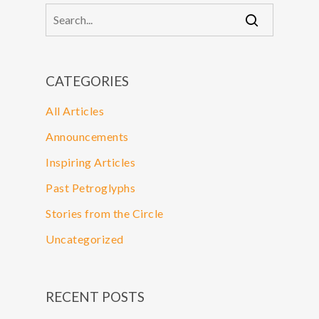
CATEGORIES
All Articles
Announcements
Inspiring Articles
Past Petroglyphs
Stories from the Circle
Uncategorized
RECENT POSTS