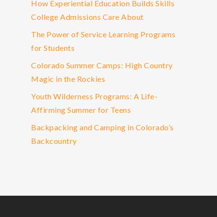
How Experiential Education Builds Skills
College Admissions Care About
The Power of Service Learning Programs
for Students
Colorado Summer Camps: High Country
Magic in the Rockies
Youth Wilderness Programs: A Life-
Affirming Summer for Teens
Backpacking and Camping in Colorado’s
Backcountry