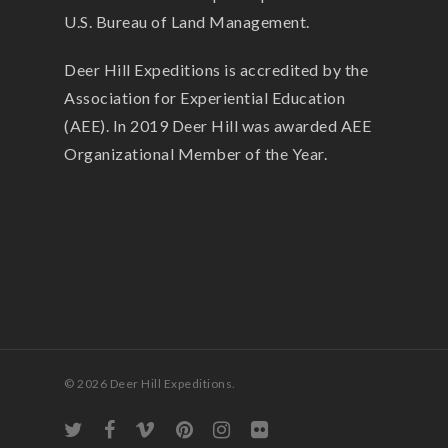
U.S. Bureau of Land Management.
Deer Hill Expeditions is accredited by the
Association for Experiential Education
(AEE). In 2019 Deer Hill was awarded AEE
Organizational Member of the Year.
© 2026 Deer Hill Expeditions.