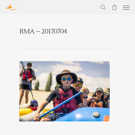
RMA – 20170704