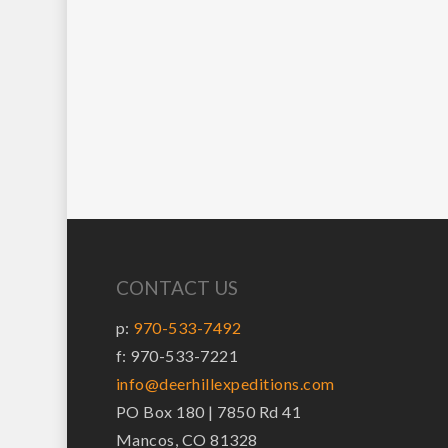
CONTACT US
p:
970-533-7492
f: 970-533-7221
info@deerhillexpeditions.com
PO Box 180 | 7850 Rd 41
Mancos, CO 81328