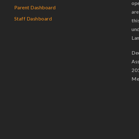
ope
Parent Dashboard
are
Staff Dashboard
thi
und
La
Dee
Ass
201
Mem