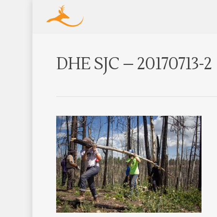
DHE SJC – 20170713-2