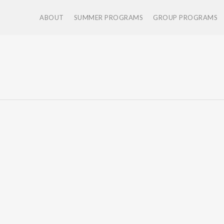
ABOUT
SUMMER PROGRAMS
GROUP PROGRAMS