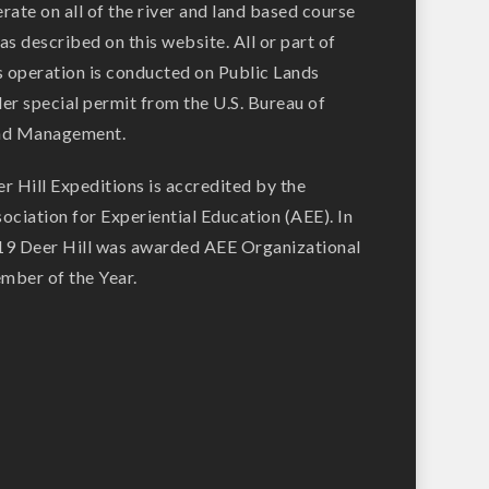
rate on all of the river and land based course
as described on this website. All or part of
s operation is conducted on Public Lands
er special permit from the U.S. Bureau of
nd Management.
r Hill Expeditions is accredited by the
ociation for Experiential Education (AEE). In
9 Deer Hill was awarded AEE Organizational
ber of the Year.