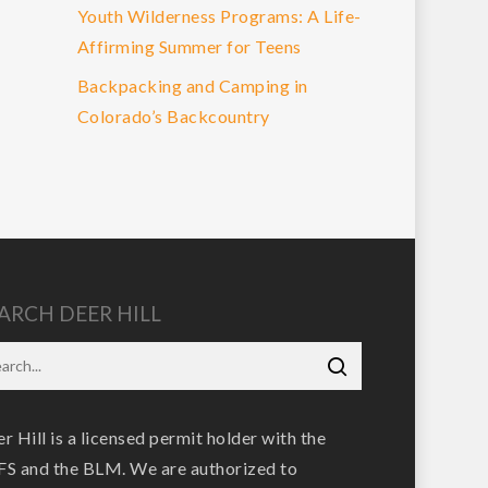
Youth Wilderness Programs: A Life-
Affirming Summer for Teens
Backpacking and Camping in
Colorado’s Backcountry
ARCH DEER HILL
r Hill is a licensed permit holder with the
S and the BLM. We are authorized to