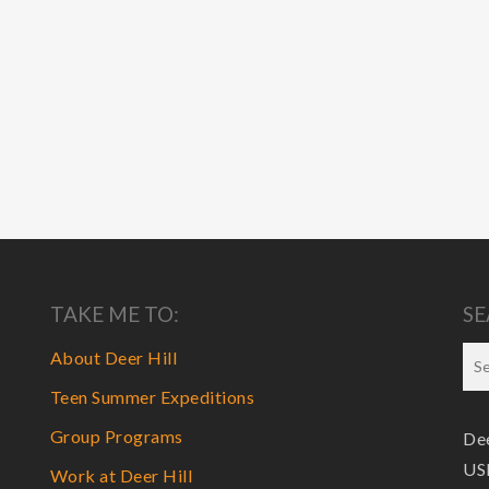
TAKE ME TO:
SE
About Deer Hill
Teen Summer Expeditions
Group Programs
Dee
USF
Work at Deer Hill