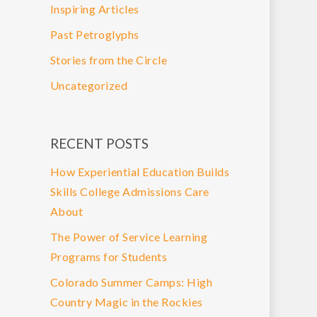
Inspiring Articles
Past Petroglyphs
Stories from the Circle
Uncategorized
RECENT POSTS
How Experiential Education Builds
Skills College Admissions Care
About
The Power of Service Learning
Programs for Students
Colorado Summer Camps: High
Country Magic in the Rockies