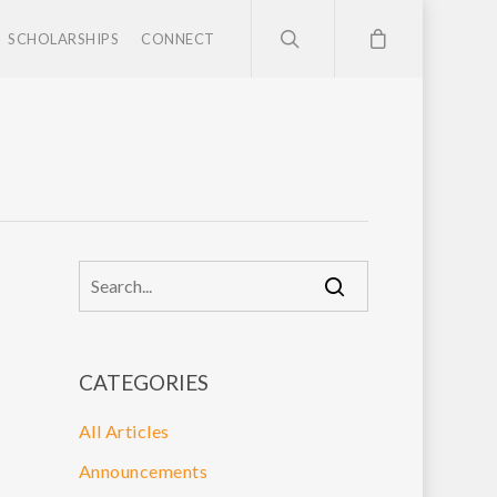
SCHOLARSHIPS
CONNECT
CATEGORIES
All Articles
Announcements