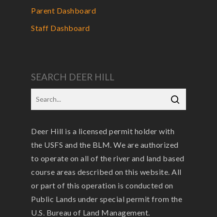
Parent Dashboard
Staff Dashboard
SEARCH DEER HILL
Deer Hill is a licensed permit holder with
the USFS and the BLM. We are authorized
to operate on all of the river and land based
course areas described on this website. All
or part of this operation is conducted on
Public Lands under special permit from the
U.S. Bureau of Land Management.