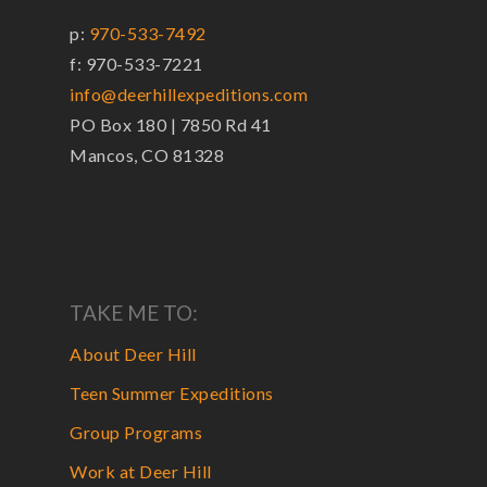
p:
970-533-7492
f: 970-533-7221
info@deerhillexpeditions.com
PO Box 180 | 7850 Rd 41
Mancos, CO 81328
TAKE ME TO:
About Deer Hill
Teen Summer Expeditions
Group Programs
Work at Deer Hill