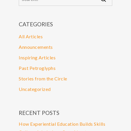
CATEGORIES
All Articles
Announcements
Inspiring Articles
Past Petroglyphs
Stories from the Circle
Uncategorized
RECENT POSTS
How Experiential Education Builds Skills