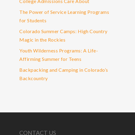
College Admissions Care About
The Power of Service Learning Programs
for Students
Colorado Summer Camps: High Country
Magic in the Rockies
Youth Wilderness Programs: A Life-
Affirming Summer for Teens
Backpacking and Camping in Colorado’s
Backcountry
CONTACT US