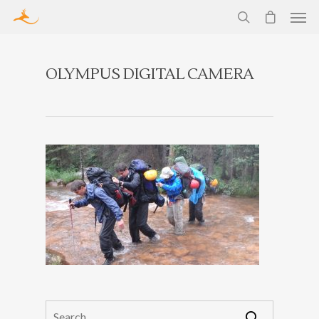
OLYMPUS DIGITAL CAMERA