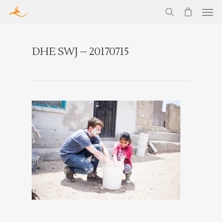
DHE SWJ – 20170715