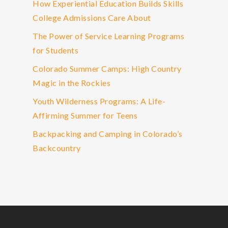
How Experiential Education Builds Skills
College Admissions Care About
The Power of Service Learning Programs
for Students
Colorado Summer Camps: High Country
Magic in the Rockies
Youth Wilderness Programs: A Life-
Affirming Summer for Teens
Backpacking and Camping in Colorado’s
Backcountry