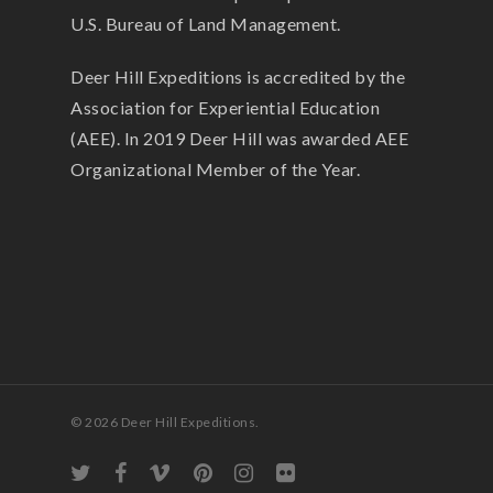
U.S. Bureau of Land Management.
Deer Hill Expeditions is accredited by the
Association for Experiential Education
(AEE). In 2019 Deer Hill was awarded AEE
Organizational Member of the Year.
© 2026 Deer Hill Expeditions.