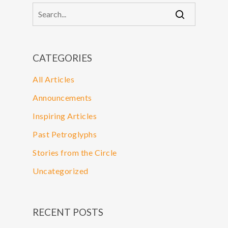
CATEGORIES
All Articles
Announcements
Inspiring Articles
Past Petroglyphs
Stories from the Circle
Uncategorized
RECENT POSTS