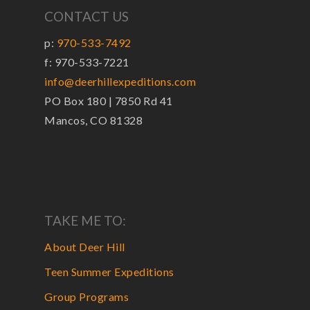
CONTACT US
p:
970-533-7492
f: 970-533-7221
info@deerhillexpeditions.com
PO Box 180 | 7850 Rd 41
Mancos, CO 81328
TAKE ME TO:
About Deer Hill
Teen Summer Expeditions
Group Programs