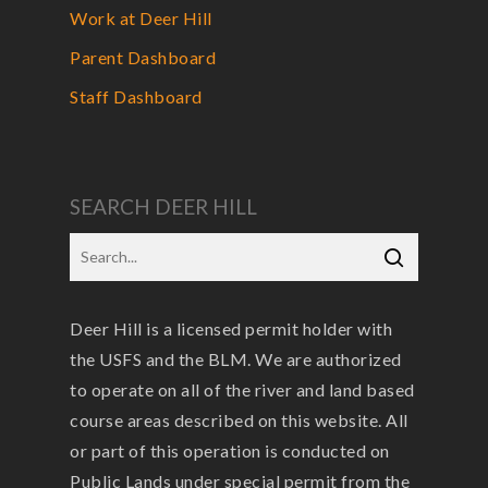
Work at Deer Hill
Parent Dashboard
Staff Dashboard
SEARCH DEER HILL
Deer Hill is a licensed permit holder with
the USFS and the BLM. We are authorized
to operate on all of the river and land based
course areas described on this website. All
or part of this operation is conducted on
Public Lands under special permit from the