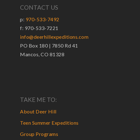
CONTACT US
p:
970-533-7492
f: 970-533-7221
info@deerhillexpeditions.com
PO Box 180 | 7850 Rd 41
Mancos, CO 81328
TAKE ME TO:
About Deer Hill
Teen Summer Expeditions
Group Programs