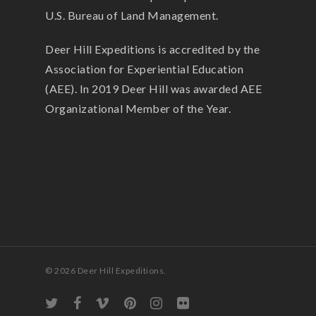
U.S. Bureau of Land Management.
Deer Hill Expeditions is accredited by the
Association for Experiential Education
(AEE). In 2019 Deer Hill was awarded AEE
Organizational Member of the Year.
© 2026 Deer Hill Expeditions.