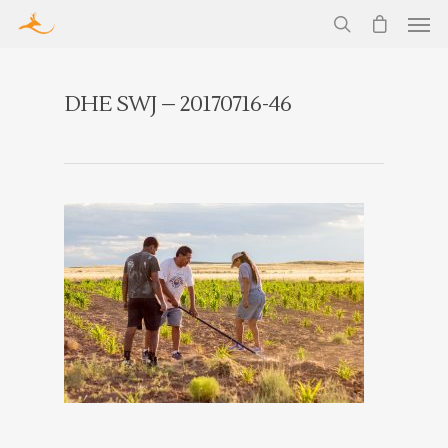
DHE SWJ – 20170716-46