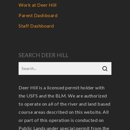
Work at Deer Hill
Parent Dashboard
Staff Dashboard
SEARCH DEER HILL
Deer Hill is a licensed permit holder with
the USFS and the BLM. We are authorized
to operate on all of the river and land based
course areas described on this website. All
or part of this operation is conducted on
Public Lands under special permit from the