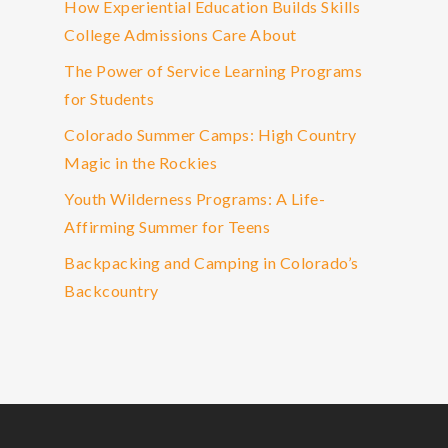
How Experiential Education Builds Skills
College Admissions Care About
The Power of Service Learning Programs
for Students
Colorado Summer Camps: High Country
Magic in the Rockies
Youth Wilderness Programs: A Life-
Affirming Summer for Teens
Backpacking and Camping in Colorado’s
Backcountry