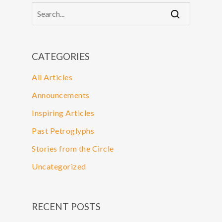
CATEGORIES
All Articles
Announcements
Inspiring Articles
Past Petroglyphs
Stories from the Circle
Uncategorized
RECENT POSTS