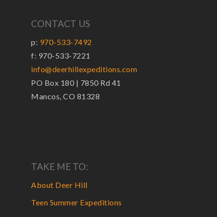
CONTACT US
p:
970-533-7492
f: 970-533-7221
info@deerhillexpeditions.com
PO Box 180 | 7850 Rd 41
Mancos, CO 81328
TAKE ME TO:
About Deer Hill
Teen Summer Expeditions