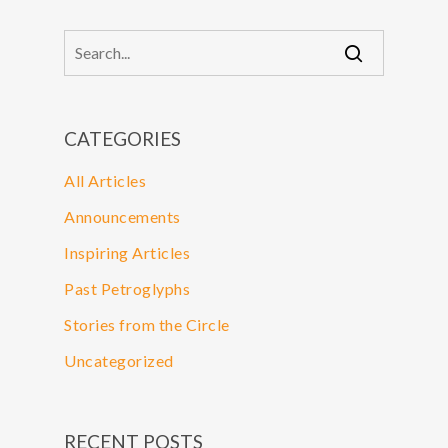
CATEGORIES
All Articles
Announcements
Inspiring Articles
Past Petroglyphs
Stories from the Circle
Uncategorized
RECENT POSTS