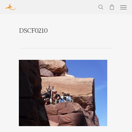
DSCF0210