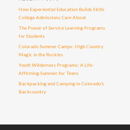
How Experiential Education Builds Skills
College Admissions Care About
The Power of Service Learning Programs
for Students
Colorado Summer Camps: High Country
Magic in the Rockies
Youth Wilderness Programs: A Life-
Affirming Summer for Teens
Backpacking and Camping in Colorado’s
Backcountry