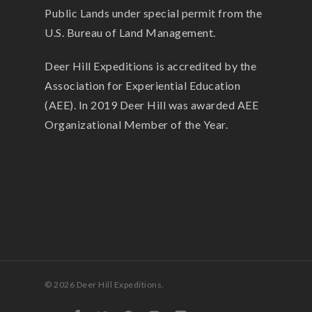
Public Lands under special permit from the
U.S. Bureau of Land Management.
Deer Hill Expeditions is accredited by the
Association for Experiential Education
(AEE). In 2019 Deer Hill was awarded AEE
Organizational Member of the Year.
© 2026 Deer Hill Expeditions.