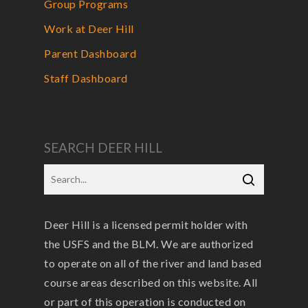
Group Programs
Work at Deer Hill
Parent Dashboard
Staff Dashboard
SEARCH DEER HILL
Deer Hill is a licensed permit holder with
the USFS and the BLM. We are authorized
to operate on all of the river and land based
course areas described on this website. All
or part of this operation is conducted on