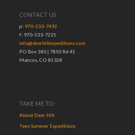
CONTACT US
p:
970-533-7492
f: 970-533-7221
info@deerhillexpeditions.com
PO Box 180 | 7850 Rd 41
Mancos, CO 81328
TAKE ME TO:
About Deer Hill
Teen Summer Expeditions