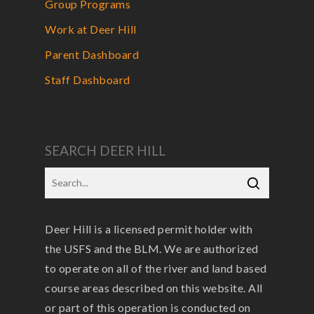
Group Programs
Work at Deer Hill
Parent Dashboard
Staff Dashboard
SEARCH DEER HILL
Deer Hill is a licensed permit holder with
the USFS and the BLM. We are authorized
to operate on all of the river and land based
course areas described on this website. All
or part of this operation is conducted on