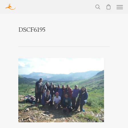
DSCF6195