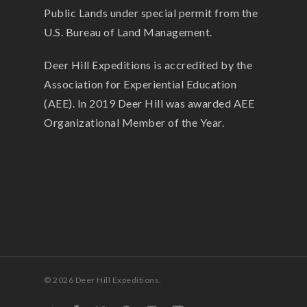
Public Lands under special permit from the
U.S. Bureau of Land Management.
Deer Hill Expeditions is accredited by the
Association for Experiential Education
(AEE). In 2019 Deer Hill was awarded AEE
Organizational Member of the Year.
© 2026 Deer Hill Expeditions.