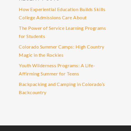
How Experiential Education Builds Skills
College Admissions Care About
The Power of Service Learning Programs
for Students
Colorado Summer Camps: High Country
Magic in the Rockies
Youth Wilderness Programs: A Life-
Affirming Summer for Teens
Backpacking and Camping in Colorado’s
Backcountry