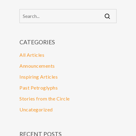
CATEGORIES
All Articles
Announcements
Inspiring Articles
Past Petroglyphs
Stories from the Circle
Uncategorized
RECENT POSTS