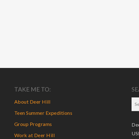
TAKE ME TO:
SE
About Deer Hill
Teen Summer Expeditions
Group Programs
Dee
USF
Work at Deer Hill