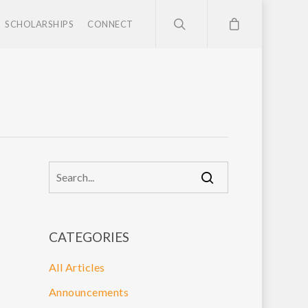
SCHOLARSHIPS
CONNECT
CATEGORIES
All Articles
Announcements