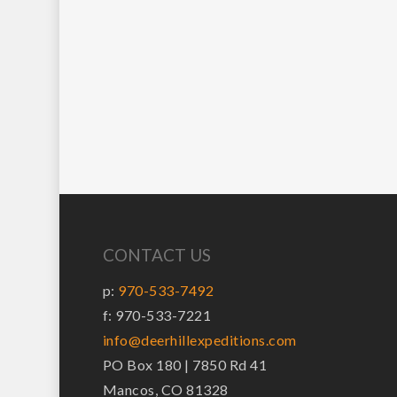
CONTACT US
p:
970-533-7492
f: 970-533-7221
info@deerhillexpeditions.com
PO Box 180 | 7850 Rd 41
Mancos, CO 81328