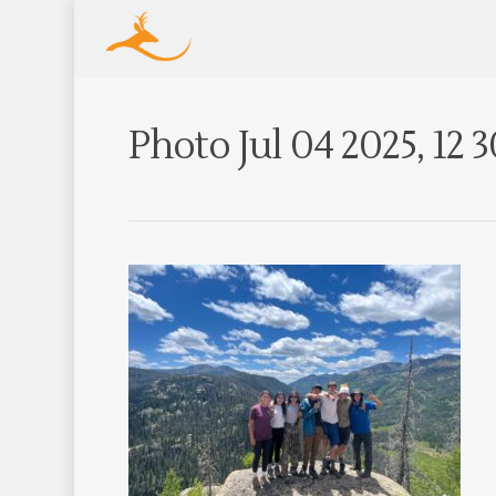
Photo Jul 04 2025, 12 3