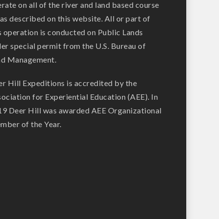
rate on all of the river and land based course
as described on this website. All or part of
s operation is conducted on Public Lands
er special permit from the U.S. Bureau of
nd Management.
r Hill Expeditions is accredited by the
ociation for Experiential Education (AEE). In
9 Deer Hill was awarded AEE Organizational
ber of the Year.