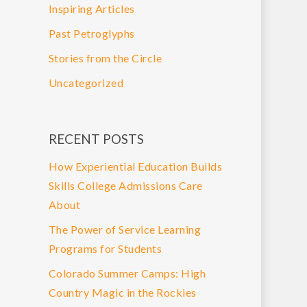
Inspiring Articles
Past Petroglyphs
Stories from the Circle
Uncategorized
RECENT POSTS
How Experiential Education Builds
Skills College Admissions Care
About
The Power of Service Learning
Programs for Students
Colorado Summer Camps: High
Country Magic in the Rockies