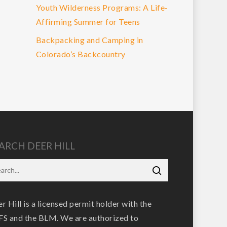
Youth Wilderness Programs: A Life-
Affirming Summer for Teens
Backpacking and Camping in
Colorado’s Backcountry
ARCH DEER HILL
r Hill is a licensed permit holder with the
S and the BLM. We are authorized to