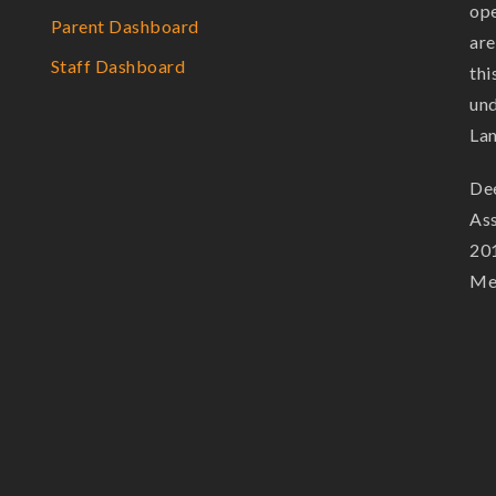
ope
Parent Dashboard
are
Staff Dashboard
thi
und
La
Dee
Ass
201
Mem