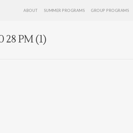
ABOUT
SUMMER PROGRAMS
GROUP PROGRAMS
0 28 PM (1)