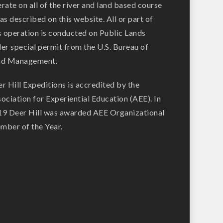
rate on all of the river and land based course
as described on this website. All or part of
s operation is conducted on Public Lands
er special permit from the U.S. Bureau of
nd Management.
r Hill Expeditions is accredited by the
ociation for Experiential Education (AEE). In
9 Deer Hill was awarded AEE Organizational
ber of the Year.