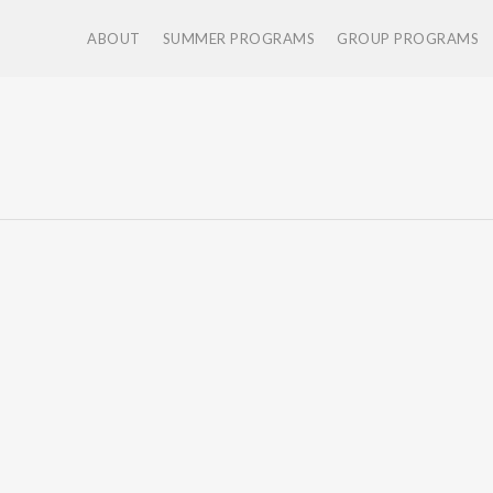
ABOUT
SUMMER PROGRAMS
GROUP PROGRAMS