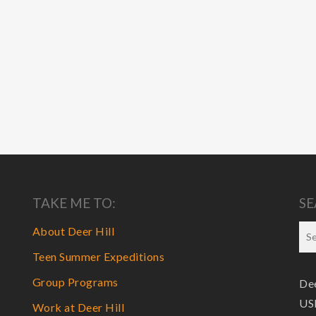
TAKE ME TO:
SE
About Deer Hill
Teen Summer Expeditions
Group Programs
Dee
USF
Work at Deer Hill