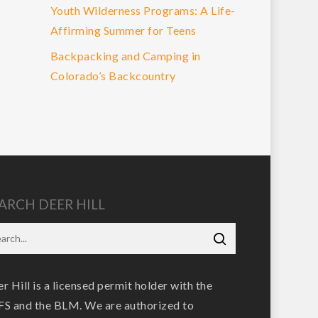
Youth Wilderness Programs: A Life-
Affirming Summer for Teens
Backpacking and Camping in
Colorado’s Backcountry
ARCH DEER HILL
r Hill is a licensed permit holder with the
S and the BLM. We are authorized to