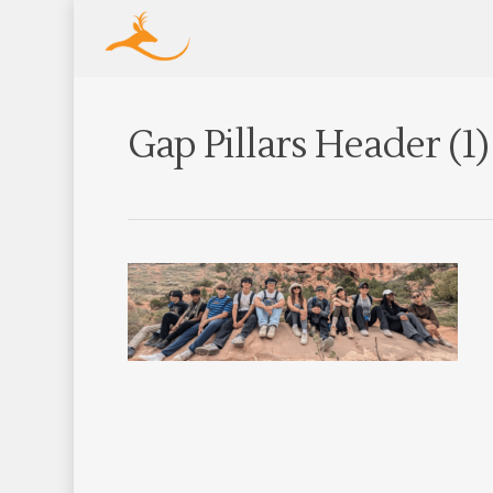
Gap Pillars Header (1)