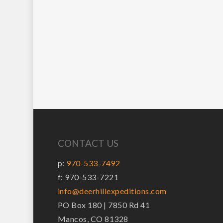
CONTACT US
p:
970-533-7492
f: 970-533-7221
info@deerhillexpeditions.com
PO Box 180 | 7850 Rd 41
Mancos, CO 81328