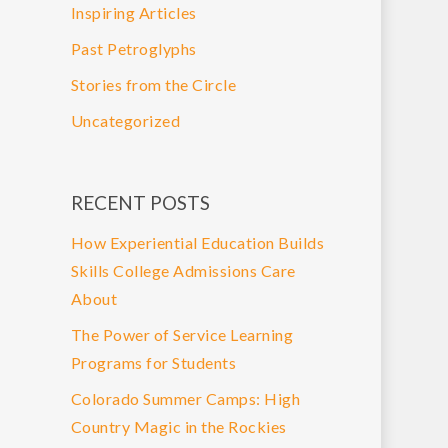
Inspiring Articles
Past Petroglyphs
Stories from the Circle
Uncategorized
RECENT POSTS
How Experiential Education Builds
Skills College Admissions Care
About
The Power of Service Learning
Programs for Students
Colorado Summer Camps: High
Country Magic in the Rockies