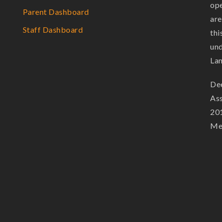
ope
Parent Dashboard
are
Staff Dashboard
thi
und
La
Dee
Ass
201
Mem