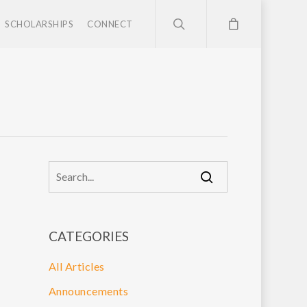
SCHOLARSHIPS
CONNECT
CATEGORIES
All Articles
Announcements