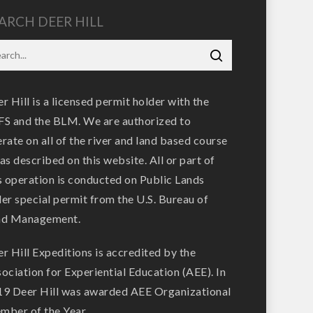
ARCH DEER HILL
r Hill is a licensed permit holder with the
S and the BLM. We are authorized to
rate on all of the river and land based course
as described on this website. All or part of
s operation is conducted on Public Lands
er special permit from the U.S. Bureau of
nd Management.
r Hill Expeditions is accredited by the
ociation for Experiential Education (AEE). In
9 Deer Hill was awarded AEE Organizational
ber of the Year.