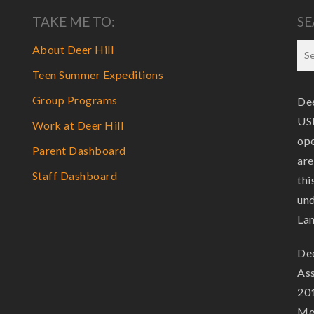
TAKE ME TO:
SE
About Deer Hill
Teen Summer Expeditions
Group Programs
Dee
USF
Work at Deer Hill
ope
Parent Dashboard
are
Staff Dashboard
thi
und
La
Dee
Ass
201
Mem