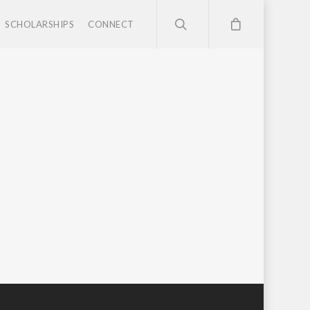
SCHOLARSHIPS
CONNECT