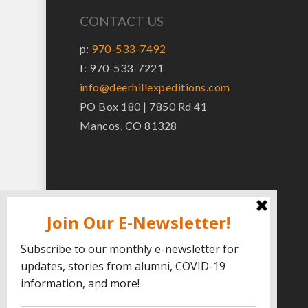
CONTACT US
p:
970-533-7492
f: 970-533-7221
info@deerhillexpeditions.com
PO Box 180 | 7850 Rd 41
Mancos, CO 81328