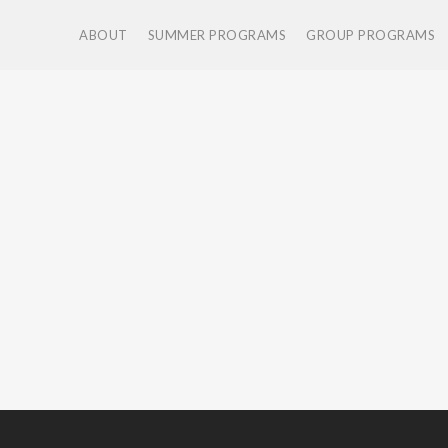
ABOUT
SUMMER PROGRAMS
GROUP PROGRAMS