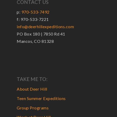
CONTACT US
p:
970-533-7492
f: 970-533-7221
info@deerhillexpeditions.com
PO Box 180 | 7850 Rd 41
Mancos, CO 81328
TAKE ME TO:
About Deer Hill
Teen Summer Expeditions
Group Programs