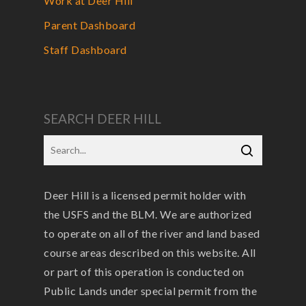
Work at Deer Hill
Parent Dashboard
Staff Dashboard
SEARCH DEER HILL
Deer Hill is a licensed permit holder with
the USFS and the BLM. We are authorized
to operate on all of the river and land based
course areas described on this website. All
or part of this operation is conducted on
Public Lands under special permit from the