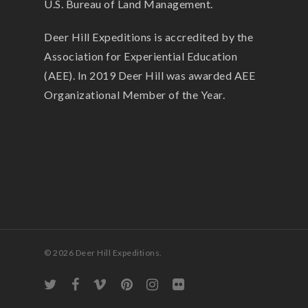
U.S. Bureau of Land Management.
Deer Hill Expeditions is accredited by the
Association for Experiential Education
(AEE). In 2019 Deer Hill was awarded AEE
Organizational Member of the Year.
© 2026 Deer Hill Expeditions.