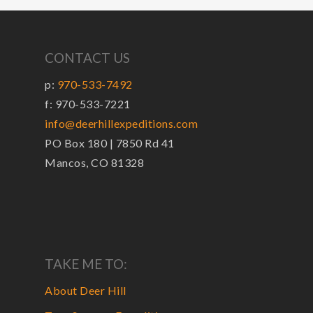
CONTACT US
p:
970-533-7492
f: 970-533-7221
info@deerhillexpeditions.com
PO Box 180 | 7850 Rd 41
Mancos, CO 81328
TAKE ME TO:
About Deer Hill