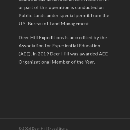
or part of this operation is conducted on
Public Lands under special permit from the
U.S. Bureau of Land Management.
Deer Hill Expeditions is accredited by the
Association for Experiential Education
(AEE). In 2019 Deer Hill was awarded AEE
Organizational Member of the Year.
© 2026 Deer Hill Expeditions.