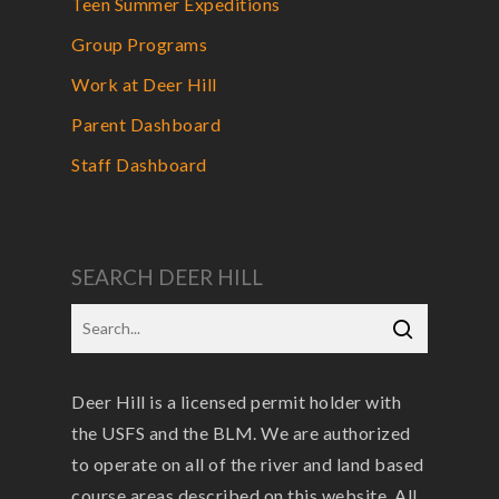
Teen Summer Expeditions
Group Programs
Work at Deer Hill
Parent Dashboard
Staff Dashboard
SEARCH DEER HILL
Deer Hill is a licensed permit holder with
the USFS and the BLM. We are authorized
to operate on all of the river and land based
course areas described on this website. All