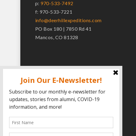
p:
970-533-7492
f: 970-533-7221
info@deerhillexpeditions.com
PO Box 180 | 7850 Rd 41
Mancos, CO 81328