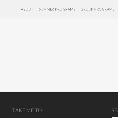
ABOUT
SUMMER PROGRAMS
GROUP PROGRAMS
TAKE ME TO:
SE