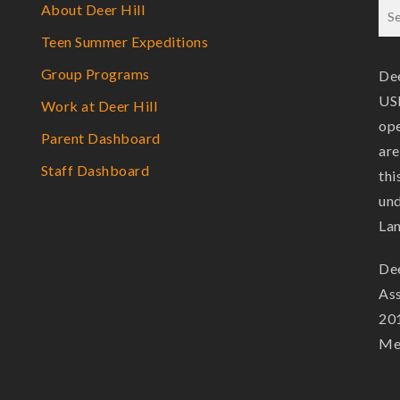
About Deer Hill
Teen Summer Expeditions
Group Programs
Dee
USF
Work at Deer Hill
ope
Parent Dashboard
are
Staff Dashboard
thi
und
La
Dee
Ass
201
Mem