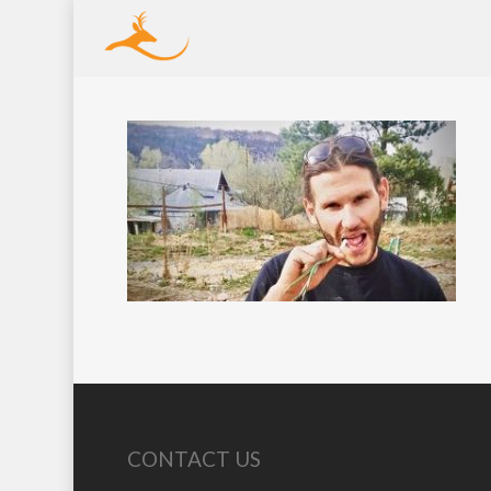
CONTACT US