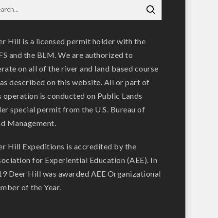
r Hill is a licensed permit holder with the
S and the BLM. We are authorized to
rate on all of the river and land based course
as described on this website. All or part of
s operation is conducted on Public Lands
er special permit from the U.S. Bureau of
nd Management.
r Hill Expeditions is accredited by the
ociation for Experiential Education (AEE). In
9 Deer Hill was awarded AEE Organizational
ber of the Year.