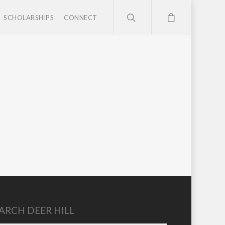
SCHOLARSHIPS
CONNECT
ARCH DEER HILL