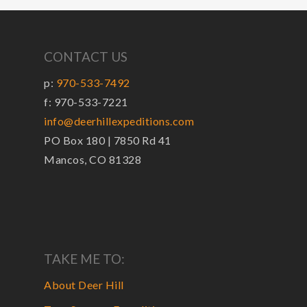
CONTACT US
p:
970-533-7492
f: 970-533-7221
info@deerhillexpeditions.com
PO Box 180 | 7850 Rd 41
Mancos, CO 81328
TAKE ME TO:
About Deer Hill