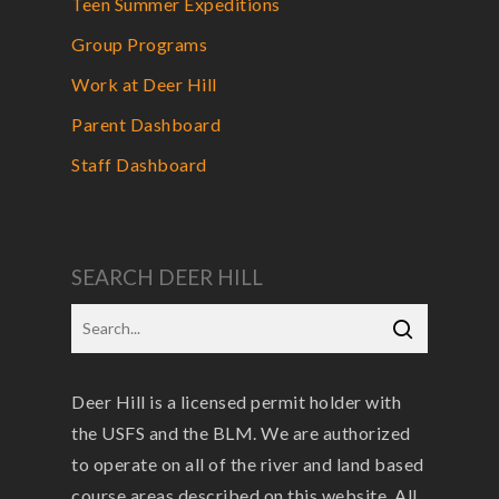
Teen Summer Expeditions
Group Programs
Work at Deer Hill
Parent Dashboard
Staff Dashboard
SEARCH DEER HILL
Deer Hill is a licensed permit holder with
the USFS and the BLM. We are authorized
to operate on all of the river and land based
course areas described on this website. All