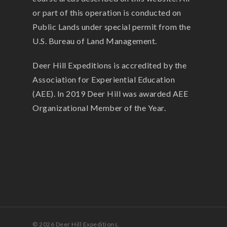
or part of this operation is conducted on
Public Lands under special permit from the
U.S. Bureau of Land Management.
Deer Hill Expeditions is accredited by the
Association for Experiential Education
(AEE). In 2019 Deer Hill was awarded AEE
Organizational Member of the Year.
© 2026 Deer Hill Expeditions.